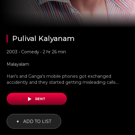
Pulival Kalyanam
2003 • Comedy • 2 hr 26 min
Malayalam
Hari's and Ganga's mobile phones got exchanged
accidently and they started getting misleading calls....
RENT
+
ADD TO LIST