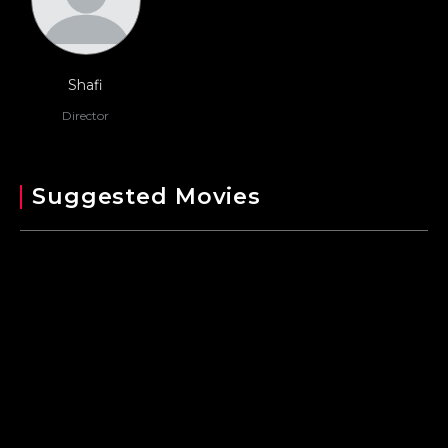
Shafi
Director
Suggested Movies