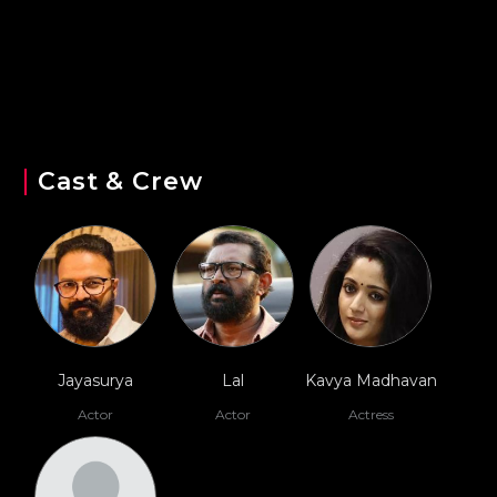
Cast & Crew
Jayasurya
Lal
Kavya Madhavan
Actor
Actor
Actress