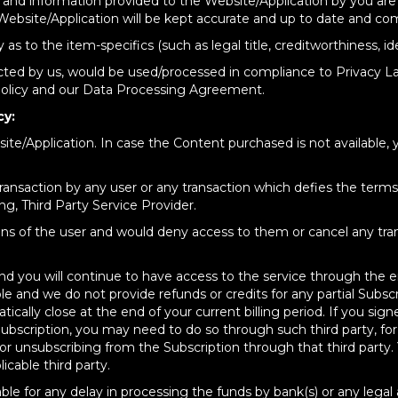
ls and information provided to the Website/Application by you are
ebsite/Application will be kept accurate and up to date and com
to the item-specifics (such as legal title, creditworthiness, ident
cted by us, would be used/processed in compliance to Privacy La
 policy and our Data Processing Agreement.
cy:
te/Application. In case the Content purchased is not available, 
 transaction by any user or any transaction which defies the term
ing, Third Party Service Provider.
actions of the user and would deny access to them or cancel any t
nd you will continue to have access to the service through the en
e and we do not provide refunds or credits for any partial Subsc
ically close at the end of your current billing period. If you sig
scription, you may need to do so through such third party, for
 or unsubscribing from the Subscription through that third party.
icable third party.
iable for any delay in processing the funds by bank(s) or any leg