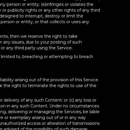
any person or entity; (e)infringes or violates the
 or publicity rights or any other rights of any third
 designed to interrupt, destroy or limit the
rson or entity, or that collects or uses any
ments, then we reserve the right to take
r any issues, due to your posting of such
r any third party using the Service.
t limited to, breaching or attempting to breach
ility arising out of the provision of this Service.
 the right to terminate the rights to use of the
or delivery of any such Content; or (c) any loss or
tion in any such Content. Under no circumstances
ng, delivering or managing the Services, be liable
ve or exemplary arising out of or in any way
unauthorized access or alteration of transmissions
n advised of the possibility of such damage,