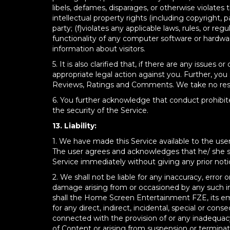
libels, defames, disparages, or otherwise violates th
intellectual property rights (including copyright, p
party; (f)violates any applicable laws, rules, or re
functionality of any computer software or hardwa
information about visitors.
5. It is also clarified that, if there are any iss
appropriate legal action against you. Further, yo
Reviews, Ratings and Comments. We take no respon
6. You further acknowledge that conduct prohibite
the security of the Service.
13. Liability:
1. We have made this Service available to the user 
The user agrees and acknowledges that he/ she sha
Service immediately without giving any prior noti
2. We shall not be liable for any inaccuracy, error 
damage arising from or occasioned by any such in
shall the Home Screen Entertainment FZE, its empl
for any direct, indirect, incidental, special or c
connected with the provision of or any inadequacy 
of Content or arising from suspension or terminat