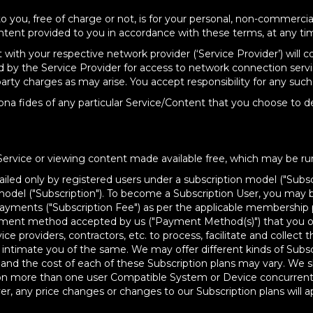
o you, free of charge or not, is for your personal, non-commerci
ntent provided to you in accordance with these terms, at any ti
ith your respective network provider (‘Service Provider’) will 
 by the Service Provider for access to network connection servi
rty charges as may arise. You accept responsibility for any such 
ona fides of any particular Service/Content that you choose to d
Service or viewing content made available free, which may be ru
iled only by registered users under a subscription model ("Subscr
 model ("Subscription"). To become a Subscription User, you may 
yments ("Subscription Fee") as per the applicable membership pla
yment method accepted by us ("Payment Method(s)") that you opt
ce providers, contractors, etc. to process, facilitate and collec
ll intimate you of the same. We may offer different kinds of Subscr
ns and the cost of each of these Subscription plans may vary. We 
you on more than one user Compatible System or Device concurre
r, any price changes or changes to our Subscription plans will ap