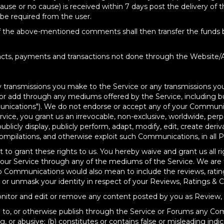
cause or no cause) is received within 7 days post the delivery of 
 be required from the user.
of the above-mentioned comments shall then transfer the funds ba
racts, payments and transactions not done through the Website/A
 any transmissions you make to the Service or any transmissions
or add through any mediums offered by the Service, including but
cations"). We do not endorse or accept any of your Communica
ce, you grant us an irrevocable, non-exclusive, worldwide, perpet
 publicly display, publicly perform, adapt, modify, edit, create de
ompilations, and otherwise exploit such Communications, in all 
to grant these rights to us. You hereby waive and grant us all rig
 our Service through any of the mediums of the Service. We are f
o Communications would also mean to include the reviews, rati
k or unmask your identity in respect of your Reviews, Ratings 
 monitor and edit or remove any content posted by you as Revie
te to, or otherwise publish through the Service or Forums any Co
g, or abusive; (b) constitutes or contains false or misleading indic