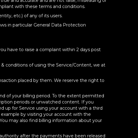
 true and accurate and are not false, misleading or
pliant with these terms and conditions.
ity, etc.) of any of its users.
ws in particular General Data Protection
you have to raise a complaint within 2 days post
s & conditions of using the Service/Content, we at
ransaction placed by them. We reserve the right to
d of your billing period. To the extent permitted
ription periods or unwatched content. If you
ned up for Service using your account with a third
 example by visiting your account with the
 You may also find billing information about your
al authority after the payments have been released