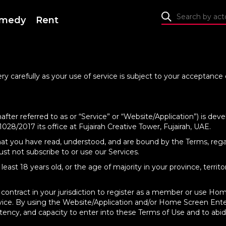
medy
Rent
ry carefully as your use of service is subject to your acceptanc
after referred to as or “Service” or “Website/Application”) is 
28/2017 its office at Fujairah Creative Tower, Fujairah, UAE.
that you have read, understood, and are bound by the Terms, rega
st not subscribe to or use our Services.
east 18 years old, or the age of majority in your province, territ
 contract in your jurisdiction to register as a member or use H
ervice. By using the Website/Application and/or Home Screen Ent
tency, and capacity to enter into these Terms of Use and to abide