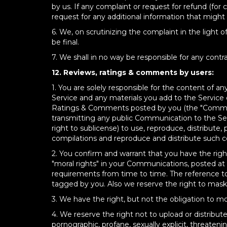
by us. If any complaint or request for refund (for 
request for any additional information that might
6. We, on scrutinizing the complaint in the light 
be final.
7. We shall in no way be responsible for any cont
12. Reviews, ratings & comments by users:
1. You are solely responsible for the content of
Service and any materials you add to the Service 
Ratings & Comments posted by you (the "Communi
transmitting any public Communication to the Servi
right to sublicense) to use, reproduce, distribute,
compilations and reproduce and distribute such c
2. You confirm and warrant that you have the right 
"moral rights" in your Communications, posted at
requirements from time to time. The reference t
tagged by you. Also we reserve the right to mas
3. We have the right, but not the obligation to
4. We reserve the right not to upload or distribu
pornographic, profane, sexually explicit, threatenin