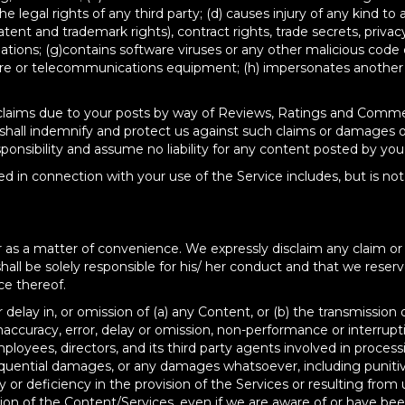
e legal rights of any third party; (d) causes injury of any kind to 
atent and trademark rights), contract rights, trade secrets, privacy
gulations; (g)contains software viruses or any other malicious code
re or telecommunications equipment; (h) impersonates another pe
ues or claims due to your posts by way of Reviews, Ratings and Com
u shall indemnify and protect us against such claims or damages o
sibility and assume no liability for any content posted by you o
d in connection with your use of the Service includes, but is no
as a matter of convenience. We expressly disclaim any claim or liab
ll be solely responsible for his/ her conduct and that we reserve
ce thereof.
or delay in, or omission of (a) any Content, or (b) the transmission 
accuracy, error, delay or omission, non-performance or interrup
oyees, directors, and its third party agents involved in processi
onsequential damages, or any damages whatsoever, including puniti
or deficiency in the provision of the Services or resulting from 
ion of the Content/Services, even if we are aware of or have bee