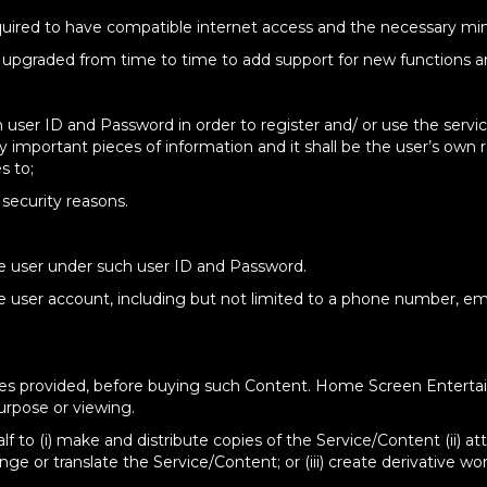
required to have compatible internet access and the necessary mi
e upgraded from time to time to add support for new functions a
n user ID and Password in order to register and/ or use the serv
y important pieces of information and it shall be the user’s own
s to;
security reasons.
he user under such user ID and Password.
e user account, including but not limited to a phone number, emai
rvices provided, before buying such Content. Home Screen Entert
purpose or viewing.
half to (i) make and distribute copies of the Service/Content (ii) 
ge or translate the Service/Content; or (iii) create derivative wo