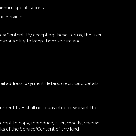
nimum specifications.
nd Services.
ices/Content. By accepting these Terms, the user
 responsibility to keep them secure and
l address, payment details, credit card details,
ainment FZE shall not guarantee or warrant the
attempt to copy, reproduce, alter, modify, reverse
rks of the Service/Content of any kind