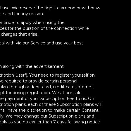
al use. We reserve the right to amend or withdraw
me and for any reason.
continue to apply when using the
ces for the duration of the connection while
charges that arise.
eal with via our Service and use your best
n along with the advertisement.
iption User"). You need to register yourself on
be required to provide certain personal
n through a debit card, credit card, internet
 for during registration. We at our sole
t the payment of your Subscription Fee to us. On
iption plans, each of these Subscription plans will
shall have the discretion to make certain Content
ntly. We may change our Subscription plans and
ply to you no earlier than 7 days following notice