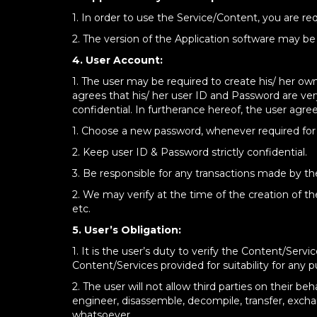
1. In order to use the Service/Content, you are 
2. The version of the Application software may b
4. User Account:
1. The user may be required to create his/ her ow
agrees that his/ her user ID and Password are ver
confidential. In furtherance hereof, the user agree
1. Choose a new password, whenever required for 
2. Keep user ID & Password strictly confidential.
3. Be responsible for any transactions made by t
2. We may verify at the time of the creation of th
etc.
5. User’s Obligation:
1. It is the user’s duty to verify the Content/Se
Content/Services provided for suitability for any 
2. The user will not allow third parties on their be
engineer, disassemble, decompile, transfer, exchan
whatsoever.