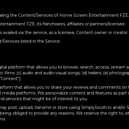
 availing the Content/Services of Home Screen Entertainment FZE.
ertainment FZE, its franchisees, affiliates or partners/licensee.
ks availed via the service, as a licensee, Content owner or creator
Services listed in the Service.
tal platform that allows you to browse, search, access, stream an
c films; (c) audio and audio-visual songs; (d) trailers; (e) photogra
“Content”);
latform that allows you to share your reviews and comments on t
ial media platforms. We personalize content and features as part 
d services that might be of interest to you.
may post, upload, transmit or store using SimplySouth.tv and/or 
 being obliged to provide any reasons. We reserve the right to, at
ns.