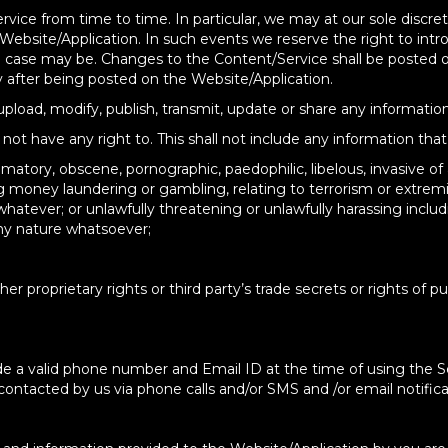
rvice from time to time. In particular, we may at our sole discr
 Website/Application. In such events we reserve the right to intr
he case may be. Changes to the Content/Service shall be posted
 after being posted on the Website/Application.
 upload, modify, publish, transmit, update or share any information
ot have any right to. This shall not include any information that 
atory, obscene, pornographic, paedophilic, libelous, invasive of ano
ing money laundering or gambling, relating to terrorism or extr
atever; or unlawfully threatening or unlawfully harassing includ
any nature whatsoever;
er proprietary rights or third party’s trade secrets or rights of pub
ide a valid phone number and Email ID at the time of using the 
ntacted by us via phone calls and/or SMS and /or email notificat