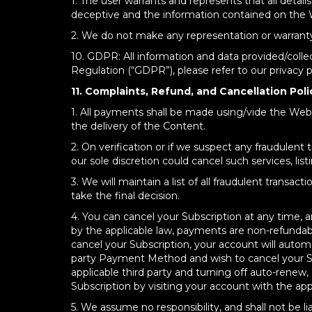
1. The user warrants and represents that all detai
deceptive and the information contained on the W
2. We do not make any representation or warranty as 
10. GDPR: All information and data provided/colle
Regulation (“GDPR”), please refer to our privacy
11. Complaints, Refund, and Cancellation Poli
1. All payments shall be made using/vide the Websi
the delivery of the Content.
2. On verification or if we suspect any fraudulent
our sole discretion could cancel such services, list
3. We will maintain a list of all fraudulent trans
take the final decision.
4. You can cancel your Subscription at any time, a
by the applicable law, payments are non-refundabl
cancel your Subscription, your account will automat
party Payment Method and wish to cancel your Sub
applicable third party and turning off auto-renew,
Subscription by visiting your account with the appl
5. We assume no responsibility, and shall not be l