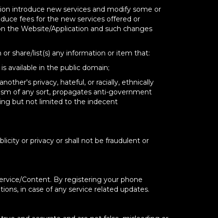
etion introduce new services and modify some or
oduce fees for the new services offered or
 on the Website/Application and such changes
 or share/list(s) any information or item that:
is available in the public domain;
ther's privacy, hateful, or racially, ethnically
emism of any sort, propagates anti-government
ing but not limited to the indecent
licity or privacy or shall not be fraudulent or
Service/Content. By registering your phone
ions, in case of any service related updates.