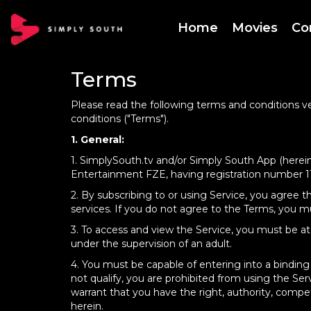
Home
Movies
Co
Terms
Please read the following terms and conditions ve
conditions ("Terms").
1. General:
1. SimplySouth.tv and/or Simply South App (herein
Entertainment FZE, having registration number 110
2. By subscribing to or using Service, you agree 
services. If you do not agree to the Terms, you mu
3. To access and view the Service, you must be at l
under the supervision of an adult.
4. You must be capable of entering into a binding
not qualify, you are prohibited from using the S
warrant that you have the right, authority, compe
herein.