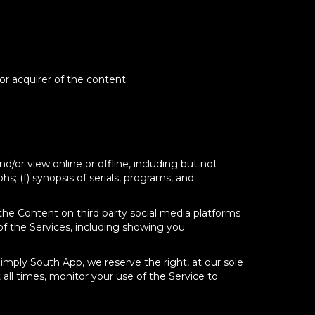
 or acquirer of the content.
d/or view online or offline, including but not
phs; (f) synopsis of serials, programs, and
he Content on third party social media platforms
of the Services, including showing you
Simply South App, we reserve the right, at our sole
 all times, monitor your use of the Service to