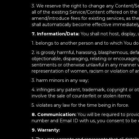
3. We reserve the right to change any Content/Se
all of the existing Service/Content offered on the
amend/introduce fees for existing services, as t
shall automatically become effective immediately
7. Information/Data:
You shall not host, display,
1. belongs to another person and to which You do n
2. is grossly harmful, harassing, blasphemous, defam
objectionable, disparaging, relating or encourag
sentiments or otherwise unlawful in any manner wh
representation of women, racism or violation of 
3. harm minors in any way;
4. infringes any patent, trademark, copyright or oth
involve the sale of counterfeit or stolen items;
5. violates any law for the time being in force.
8. Communication:
You will be required to prov
number and Email ID with us, you consent to be co
9. Warranty: