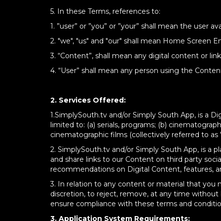
5. In these Terms, references to:
1. ”user” or ”you” or ”your” shall mean the user
2. "we", "us" and "our" shall mean Home Screen Ent
3. “Content”, shall mean any digital content or lin
4. “User” shall mean any person using the Content/
2. Services Offered:
1.
SimplySouth.tv and/or Simply South App, is a Digi
limited to: (a) serials, programs; (b) cinematographi
cinematographic films (collectively referred to as 
2.
SimplySouth.tv and/or Simply South App, is a p
and share links to our Content on third party soc
recommendations on Digital Content, features, an
3.
I
n relation to any content or material that you 
discretion, to reject, remove, at any time without
ensure compliance with these terms and conditio
3. Application System Requirements: