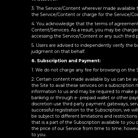
3. The Service/Content wherever made available t
the Service/Content or charge for the Service/Co
4. You acknowledge that the terms of agreement w
Content/Services. As a result, you may be charged
accessing the Service/Content or any such third pa
5. Users are advised to independently verify the b
judgment on that behalf.
6. Subscription and Payment:
1. We do not charge any fee for browsing on the 
2. Certain content made available by us can be ava
the Site to avail these services on a subscription
information to us and may be required to make pa
banking or through e- prepaid wallet or other pa
discretion use third party payment gateways, servi
successful registration to the Subscription, we wi
be subject to different limitations and restrictio
that is a part of the Subscription available to 
the price of our Service from time to time; howeve
to you.