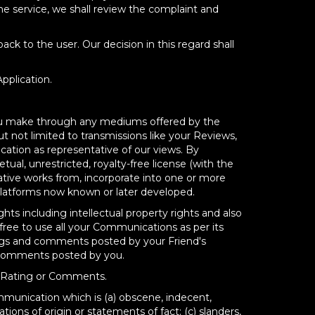
the service, we shall review the complaint and
ck to the user. Our decision in this regard shall
pplication.
 you make through any mediums offered by the
 not limited to transmissions like your Reviews,
tion as representative of our views. By
ual, unrestricted, royalty-free license (with the
rivative works from, incorporate into one or more
Platforms now known or later developed.
hts including intellectual property rights and also
ree to use all your Communications as per its
ngs and comments posted by your Friend's
& Comments posted by you.
w, Rating or Comments.
mmunication which is (a) obscene, indecent,
ations of origin or statements of fact; (c) slanders,