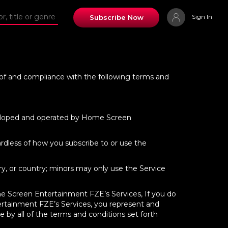
Sign In
Subscribe Now
e of and compliance with the following terms and
developed and operated by Home Screen
rdless of how you subscribe to or use the
ory, or country; minors may only use the Service
ome Screen Entertainment FZE’s Services, If you do
ertainment FZE’s Services, you represent and
 by all of the terms and conditions set forth