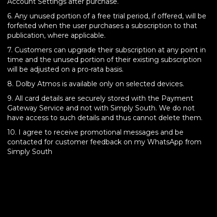
Account Settings after purchase.
6. Any unused portion of a free trial period, if offered, will be
forfeited when the user purchases a subscription to that
publication, where applicable.
7. Customers can upgrade their subscription at any point in
time and the unused portion of their existing subscription
will be adjusted on a pro-rata basis.
8. Dolby Atmos is available only on selected devices.
9. All card details are securely stored with the Payment
Gateway Service and not with Simply South. We do not
have access to such details and thus cannot delete them.
10. I agree to receive promotional messages and be
contacted for customer feedback on my WhatsApp from
Simply South