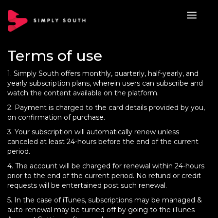
Terms of use
1. Simply South offers monthly, quarterly, half-yearly, and
yearly subscription plans, wherein users can subscribe and
watch the content available on the platform.
2. Payment is charged to the card details provided by you,
on confirmation of purchase.
3. Your subscription will automatically renew unless
canceled at least 24-hours before the end of the current
period.
4. The account will be charged for renewal within 24-hours
prior to the end of the current period. No refund or credit
requests will be entertained post such renewal.
5. In the case of iTunes, subscriptions may be managed &
auto-renewal may be turned off by going to the iTunes