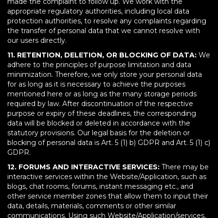
made the complaint to follow up. We work with the
appropriate regulatory authorities, including local data
protection authorities, to resolve any complaints regarding
the transfer of personal data that we cannot resolve with
our users directly.
11. RETENTION, DELETION, OR BLOCKING OF DATA:
We
adhere to the principles of purpose limitation and data
minimization. Therefore, we only store your personal data
for as long as it is necessary to achieve the purposes
mentioned here or as long as the many storage periods
required by law. After discontinuation of the respective
purpose or expiry of these deadlines, the corresponding
data will be blocked or deleted in accordance with the
statutory provisions. Our legal basis for the deletion or
blocking of personal data is Art. 5 (1) b) GDPR and Art. 5 (1) c)
GDPR.
12. FORUMS AND INTERACTIVE SERVICES:
There may be
interactive services within the Website/Application, such as
blogs, chat rooms, forums, instant messaging etc., and
other service member zones that allow them to input their
data, details, materials, comments or other similar
communications. Using such Website/Application/services,