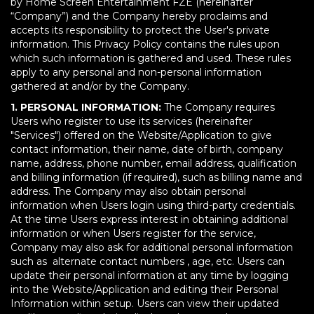
by Home Screen Entertainment FZE (hereinafter
“Company”) and the Company hereby proclaims and
accepts its responsibility to protect the User's private
information. This Privacy Policy contains the rules upon
which such information is gathered and used. These rules
apply to any personal and non-personal information
gathered at and/or by the Company.
1. PERSONAL INFORMATION:
The Company requires
Users who register to use its services (hereinafter
"Services") offered on the Website/Application to give
contact information, their name, date of birth, company
name, address, phone number, email address, qualification
and billing information (if required), such as billing name and
address. The Company may also obtain personal
information when Users login using third-party credentials.
At the time Users express interest in obtaining additional
information or when Users register for the service,
Company may also ask for additional personal information
such as alternate contact numbers , age, etc. Users can
update their personal information at any time by logging
into the Website/Application and editing their Personal
Information within setup. Users can view their updated