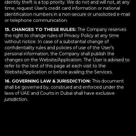
identity theft is a top priority. We do not and will not, at any
time, request User’s credit card information or national
identification numbers in a non-secure or unsolicited e-mail
or telephone communication.
15. CHANGES TO THESE RULES:
The Company reserves
the right to change rules of Privacy Policy at any time
without notice. In case of a substantial change of
confidentiality rules and policies of use of the User's
personal information, the Company shall publish the
changes on the Website/Application. The User is advised to
refer to the text of this page at each visit to the
Website/Application or before availing the Services.
16. GOVERNING LAW & JURISDICTION:
This document
shall be governed by, construed and enforced under the
laws of UAE and Courts in Dubai shall have exclusive
jurisdiction.