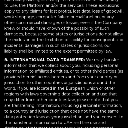
to use, the Platform and/or the services. These exclusions
apply to any claims for lost profits, lost data, loss of goodwill,
work stoppage, computer failure or malfunction, or any
other commercial damages or losses, even if the Company
knew or should have known of the possibility of such
damages, because some states or jurisdictions do not allow
the exclusion or the limitation of liability for consequential or
incidental damages, in such states or jurisdictions, our
liability shall be limited to the extent permitted by law.
8. INTERNATIONAL DATA TRANSFER:
We may transfer
information that we collect about you, including personal
information, to affiliated entities, or to other third parties (as
provided herein) across borders and from your country or
jurisdiction to other countries or jurisdictions around the
world. If you are located in the European Union or other
regions with laws governing data collection and use that
may differ from other countries law, please note that you
are transferring information, including personal information,
to a country and jurisdiction that does not have the same
data protection laws as your jurisdiction, and you consent to
the transfer of information to UAE and the use and