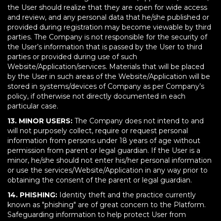
the User should realize that they are open for wide access
and review, and any personal data that he/she published or
provided during registration may become viewable by third
parties. The Company is not responsible for the security of
the User’s information that is passed by the User to third
parties or provided during use of such
Website/Application/services. Materials that will be placed
by the User in such areas of the Website/Application will be
stored in systems/devices of Company as per Company’s
policy, if otherwise not directly documented in each
particular case.
13. MINOR USERS:
The Company does not intend to and
will not purposely collect, require or request personal
information from persons under 18 years of age without
permission from parent or legal guardian. If the User is a
minor, he/she should not enter his/her personal information
or use the services/Website/Application in any way prior to
obtaining the consent of the parent or legal guardian.
14. PHISHING:
Identity theft and the practice currently
known as "phishing" are of great concern to the Platform.
Safeguarding information to help protect User from