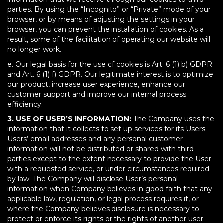
parties. By using the “Incognito” or “Private” mode of your
browser, or by means of adjusting the settings in your
browser, you can prevent the installation of cookies. As a
result, some of the facilitation of operating our website will
no longer work.
e. Our legal basis for the use of cookies is Art. 6 (1) b) GDPR
and Art. 6 (1) f) GDPR. Our legitimate interest is to optimize
our product, increase user experience, enhance our
customer support and improve our internal process
efficiency.
3. USE OF USER’S INFORMATION:
The Company uses the
information that it collects to set up services for its Users.
Users’ email addresses and any personal customer
information will not be distributed or shared with third-
parties except to the extent necessary to provide the User
with a requested service, or under circumstances required
by law. The Company will disclose User’s personal
information when Company believes in good faith that any
applicable law, regulation, or legal process requires it, or
where the Company believes disclosure is necessary to
protect or enforce its rights or the rights of another user.