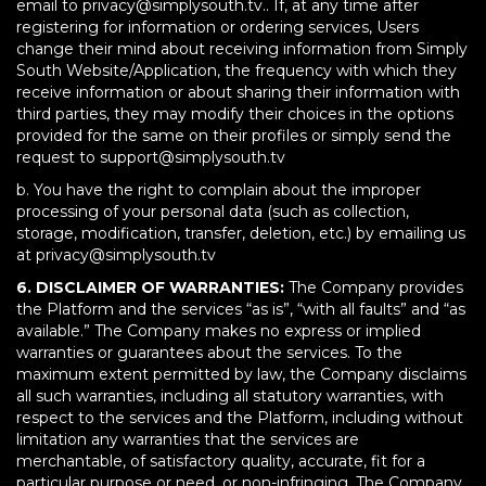
email to privacy@simplysouth.tv.. If, at any time after
registering for information or ordering services, Users
change their mind about receiving information from Simply
South Website/Application, the frequency with which they
receive information or about sharing their information with
third parties, they may modify their choices in the options
provided for the same on their profiles or simply send the
request to support@simplysouth.tv
b. You have the right to complain about the improper
processing of your personal data (such as collection,
storage, modification, transfer, deletion, etc.) by emailing us
at privacy@simplysouth.tv
6. DISCLAIMER OF WARRANTIES:
The Company provides
the Platform and the services “as is”, “with all faults” and “as
available.” The Company makes no express or implied
warranties or guarantees about the services. To the
maximum extent permitted by law, the Company disclaims
all such warranties, including all statutory warranties, with
respect to the services and the Platform, including without
limitation any warranties that the services are
merchantable, of satisfactory quality, accurate, fit for a
particular purpose or need, or non-infringing. The Company