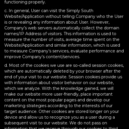
functioning properly.
c. In general, User can visit the Simply South
Website/Application without telling Company who the User
is or revealing any information about User. However,
Company’s web servers automatically collect the domain
names/IP Address of visitors. This information is used to
measure the number of visits, average time spent on the
Website/Application and similar information, which is used
to measure Company’s services, evaluate performance and
improve Company’s content/services.
d. Most of the cookies we use are so-called session cookies,
which are automatically deleted by your browser after the
end of your visit to our website. Session cookies provide us
with information about visitor behavior on our website,
which we analyze. With the knowledge gained, we will
make our website more user-friendly, place important
content on the most popular pages and develop our
marketing strategies according to the interests of our
target audience. Other cookies are stored longer on your
device and allow us to recognize you as a user during a
subsequent visit to our website. We do not pass on
information that we receive through our cookies to third