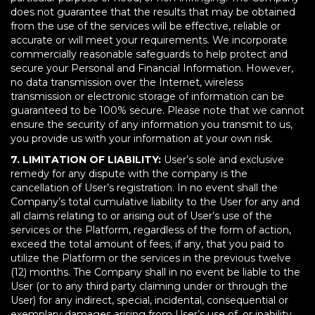
does not guarantee that the results that may be obtained
from the use of the services will be effective, reliable or
accurate or will meet your requirements. We incorporate
commercially reasonable safeguards to help protect and
secure your Personal and Financial Information. However,
no data transmission over the Internet, wireless
transmission or electronic storage of information can be
guaranteed to be 100% secure. Please note that we cannot
ensure the security of any information you transmit to us,
you provide us with your information at your own risk.
7. LIMITATION OF LIABILITY:
User’s sole and exclusive
remedy for any dispute with the company is the
cancellation of User’s registration. In no event shall the
Company’s total cumulative liability to the User for any and
all claims relating to or arising out of User’s use of the
services or the Platform, regardless of the form of action,
exceed the total amount of fees, if any, that you paid to
utilize the Platform or the services in the previous twelve
(12) months. The Company shall in no event be liable to the
User (or to any third party claiming under or through the
User) for any indirect, special, incidental, consequential or
exemplary damages arising from User’s use of, or inability