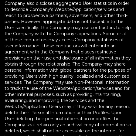
Company also discloses aggregated User statistics in order
to describe Company’s Website/Application/services and
reach to prospective partners, advertisers, and other third-
parties. However, aggregate data is not traceable to the
User specifically. The Company may use contractors to help
the Company with the Company’s operations. Some or all
of these contractors may access Company databases of
user information. These contractors will enter into an
agreement with the Company that places restrictive
provisions on their use and disclosure of all information they
obtain through the relationship. The Company may share
personal information with global partners for the purpose of
providing Users with high quality, localized and customized
services. The Company may use Non-Personal Information
to track the use of the Website/Application/services and for
other internal purposes, such as providing, maintaining,
evaluating, and improving the Services and the
Website/Application. Users may, if they wish for any reason,
delete their Personal Information or their Profiles. Upon
User deleting their personal information or profiles the
Company shall retain only an archival copy of information so
deleted, which shall not be accessible on the internet for