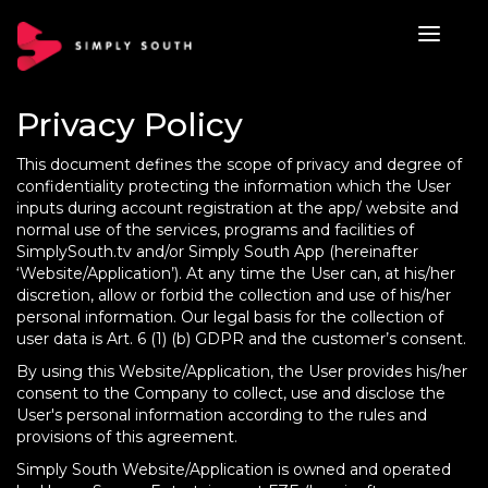
Privacy Policy
This document defines the scope of privacy and degree of
confidentiality protecting the information which the User
inputs during account registration at the app/ website and
normal use of the services, programs and facilities of
SimplySouth.tv and/or Simply South App (hereinafter
‘Website/Application’). At any time the User can, at his/her
discretion, allow or forbid the collection and use of his/her
personal information. Our legal basis for the collection of
user data is Art. 6 (1) (b) GDPR and the customer’s consent.
By using this Website/Application, the User provides his/her
consent to the Company to collect, use and disclose the
User's personal information according to the rules and
provisions of this agreement.
Simply South Website/Application is owned and operated