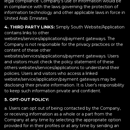
legal compliance. Company’s use of information would be
in compliance with the laws governing the protection of
information technology and other applicable laws in force in
United Arab Emirates.
4. THIRD PARTY LINKS:
Simply South Website/Application
contains links to other
websites/services/applications/payment gateways. The
Company is not responsible for the privacy practices or the
content of these other
websites/services/applications/payment gateways. Users
and visitors must check the policy statement of these
others websites/services/applications to understand their
policies. Users and visitors who access a linked
website/service/application/payment gateways may be
disclosing their private information. It is User’s responsibility
to keep such information private and confident.
5. OPT-OUT POLICY:
a. Users can opt out of being contacted by the Company,
or receiving information as a whole or a part from the
Company at any time by selecting the appropriate option
provided for in their profiles or at any time by sending an