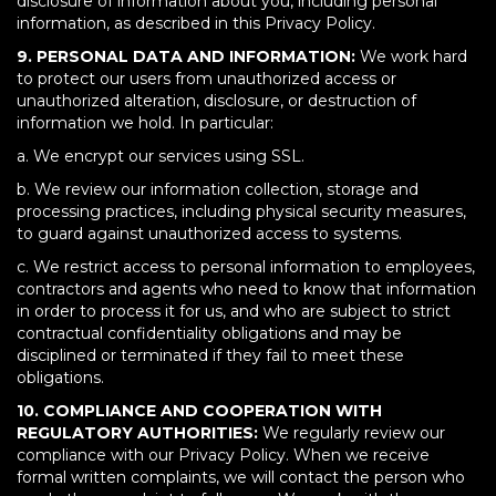
disclosure of information about you, including personal
information, as described in this Privacy Policy.
9. PERSONAL DATA AND INFORMATION:
We work hard
to protect our users from unauthorized access or
unauthorized alteration, disclosure, or destruction of
information we hold. In particular:
a. We encrypt our services using SSL.
b. We review our information collection, storage and
processing practices, including physical security measures,
to guard against unauthorized access to systems.
c. We restrict access to personal information to employees,
contractors and agents who need to know that information
in order to process it for us, and who are subject to strict
contractual confidentiality obligations and may be
disciplined or terminated if they fail to meet these
obligations.
10. COMPLIANCE AND COOPERATION WITH
REGULATORY AUTHORITIES:
We regularly review our
compliance with our Privacy Policy. When we receive
formal written complaints, we will contact the person who