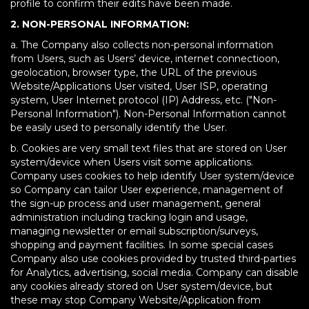
profile to confirm their edits have been made.
2. NON-PERSONAL INFORMATION:
a. The Company also collects non-personal information
from Users, such as Users’ device, internet connectioon,
geolocation, browser type, the URL of the previous
Website/Applications User visited, User ISP, operating
system, User Internet protocol (IP) Address, etc. ("Non-
Personal Information"). Non-Personal Information cannot
be easily used to personally identify the User.
b. Cookies are very small text files that are stored on User
system/device when Users visit some applications.
Company uses cookies to help identify User system/device
so Company can tailor User experience, management of
the sign-up process and user management, general
administration including tracking login and usage,
managing newsletter or email subscription/surveys,
shopping and payment facilities. In some special cases
Company also use cookies provided by trusted third-parties
for Analytics, advertising, social media. Company can disable
any cookies already stored on User system/device, but
these may stop Company Website/Application from