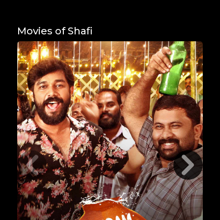
Movies of Shafi