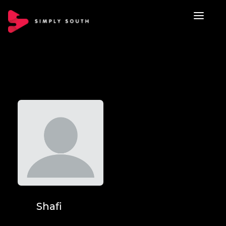
Shafi