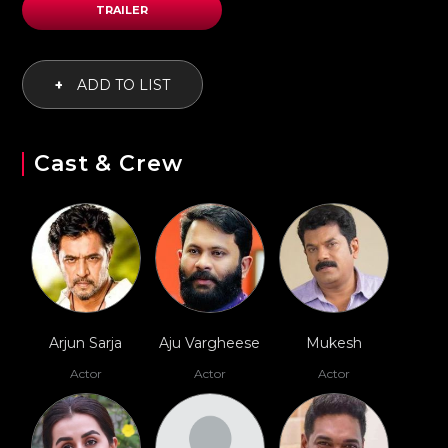
TRAILER
+
ADD TO LIST
Cast & Crew
Arjun Sarja
Aju Vargheese
Mukesh
Actor
Actor
Actor