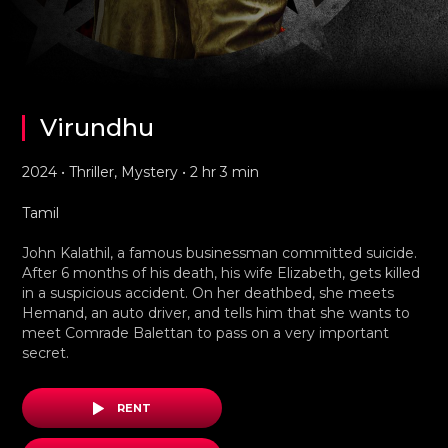
Virundhu
2024 • Thriller, Mystery • 2 hr 3 min
Tamil
John Kalathil, a famous businessman committed suicide.
After 6 months of his death, his wife Elizabeth, gets killed
in a suspicious accident. On her deathbed, she meets
Hemand, an auto driver, and tells him that she wants to
meet Comrade Balettan to pass on a very important
secret.
RENT