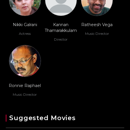
Nikki Galrani
Kannan
Ratheesh Vega
Thamarakkulam
Actress
Music Director
Director
Ronnie Raphael
Music Director
Suggested Movies