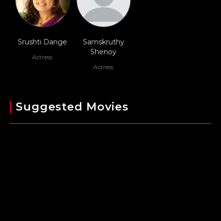
Srushti Dange
Samskruthy
Shenoy
Actress
Actress
Suggested Movies