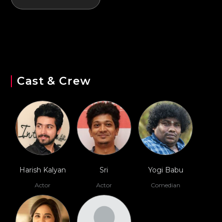
Cast & Crew
Harish Kalyan
Sri
Yogi Babu
Actor
Actor
Comedian