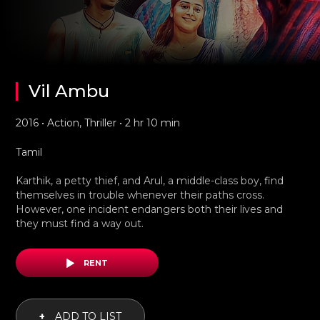
Vil Ambu
2016 • Action, Thriller • 2 hr 10 min
Tamil
Karthik, a petty thief, and Arul, a middle-class boy, find
themselves in trouble whenever their paths cross.
However, one incident endangers both their lives and
they must find a way out.
RENT
+
ADD TO LIST