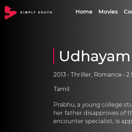
Home
Movies
Co
Udhayam
2013 • Thriller, Romance • 2 
Tamil
Prabhu, a young college st
her father disapproves of t
encounter specialist, is a