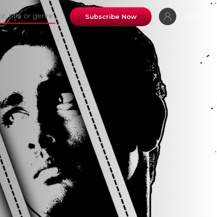
Sign In
Subscribe Now