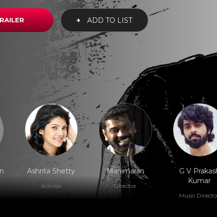
RAILER
+
ADD TO LIST
n
Ashrita Shetty
Manimaran
G V Prakas
Kumar
Actress
Director
Music Directo