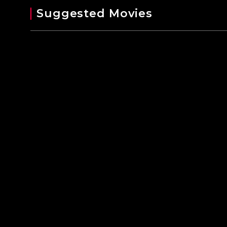
Suggested Movies