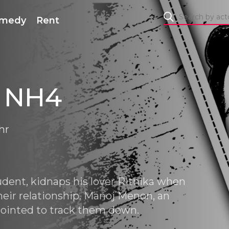
medy
Rent
 NH4
hr
udent, kidnaps his lover Rithika when
heir relationship. Manoj Menon, an
ppointed to track them down.