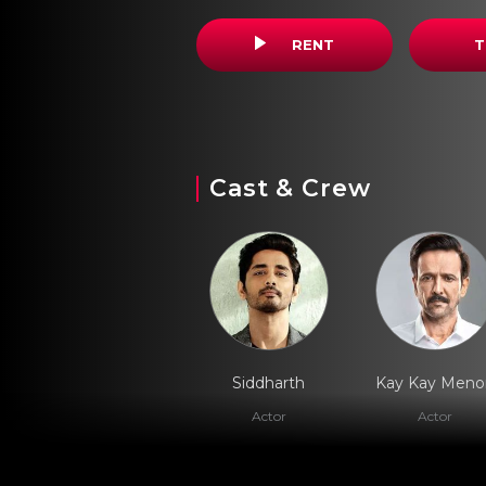
RENT
T
Cast & Crew
Siddharth
Kay Kay Meno
Actor
Actor