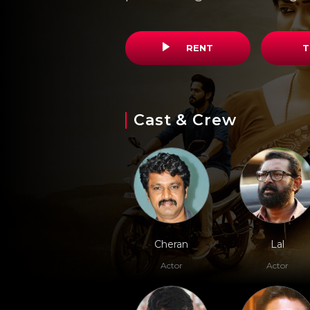
RENT
T
Cast & Crew
Cheran
Lal
Actor
Actor