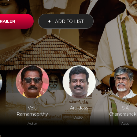
RAILER
+
ADD TO LIST
Vela
Aruldoss
S.A.
Ramamoorthy
Chandrashek
Actor
Actor
Actor