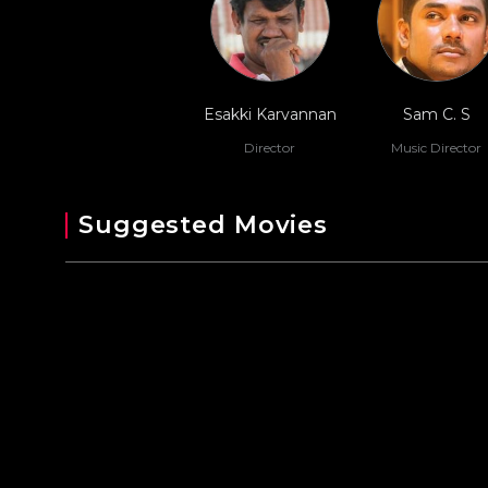
Esakki Karvannan
Sam C. S
Director
Music Director
Suggested Movies