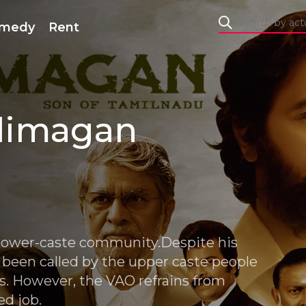
medy
Rent
dimagan
lower-caste community.Despite his
ll been called by the upper caste people
ls. However, the VAO refrains from
ed job.