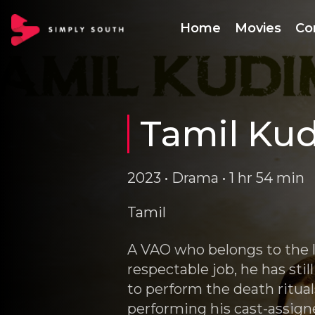
Home
Movies
Co
Tamil Ku
2023 • Drama • 1 hr 54 min
Tamil
A VAO who belongs to the 
respectable job, he has sti
to perform the death ritua
performing his cast-assign