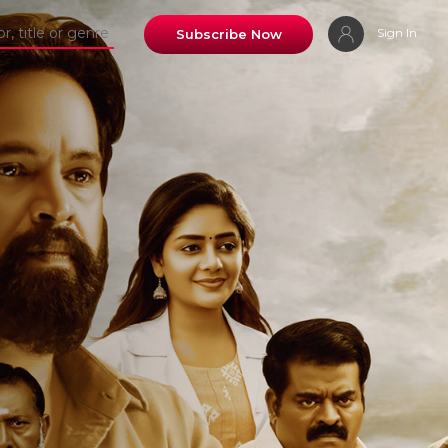
Sign In
Subscribe Now