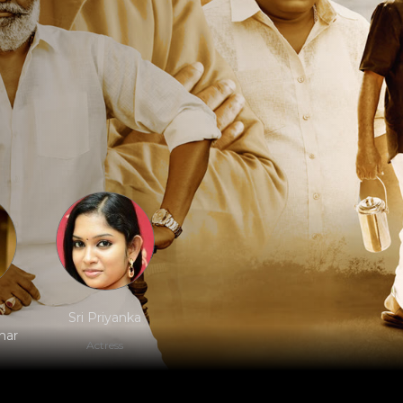
Sri Priyanka
har
Actress