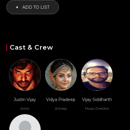
+
ADD TO LIST
Cast & Crew
Justin Vijay
Vidya Pradeep
Vijay Siddharth
Actor
Actress
Music Director