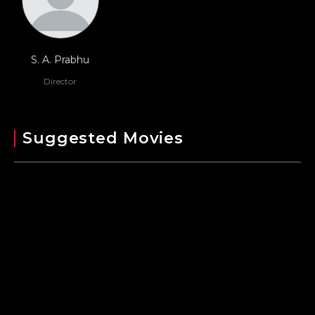
S. A. Prabhu
Director
Suggested Movies