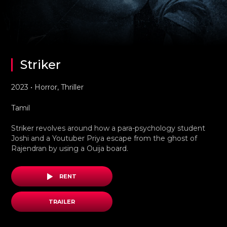
Striker
2023 • Horror, Thriller
Tamil
Striker revolves around how a para-psychology student
Joshi and a Youtuber Priya escape from the ghost of
Rajendran by using a Ouija board.
RENT
TRAILER