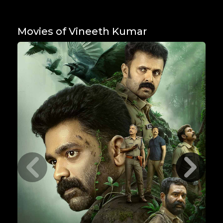
Movies of Vineeth Kumar