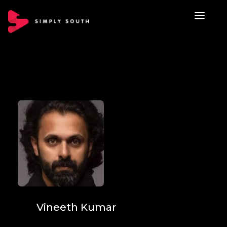
Vineeth Kumar