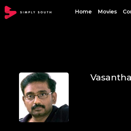
Home
Movies
Co
Vasanth