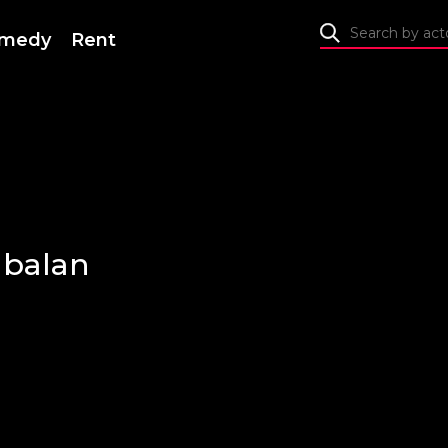
medy
Rent
abalan