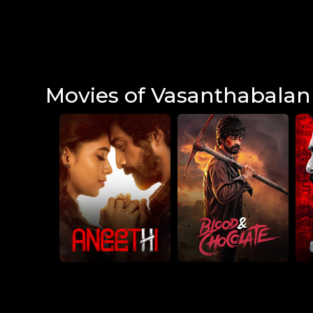
Movies of Vasanthabalan