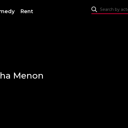
medy
Rent
ha Menon