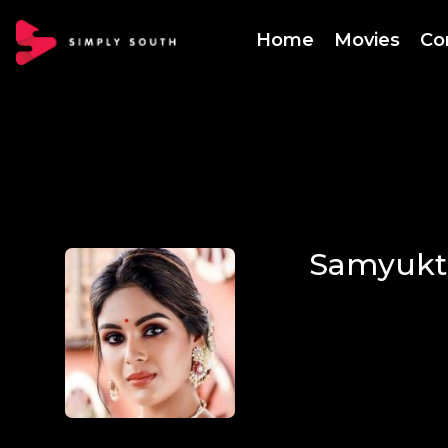
Home
Movies
Co
Samyukt