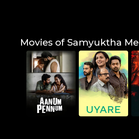
Movies of Samyuktha M