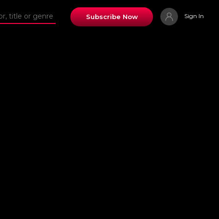
Sign In
Subscribe Now