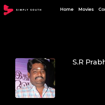
Home
Movies
Co
S.R Prab