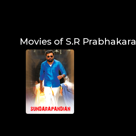
Movies of S.R Prabhakar