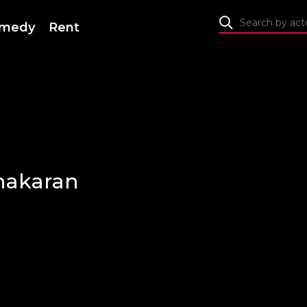
medy
Rent
hakaran