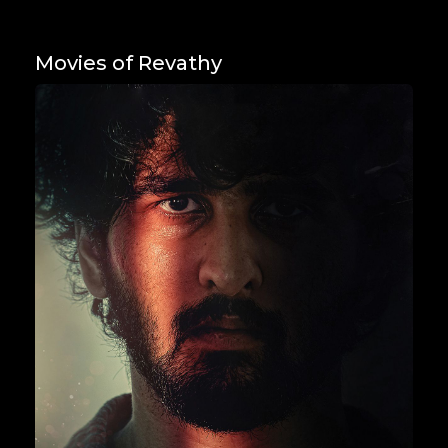
Movies of Revathy