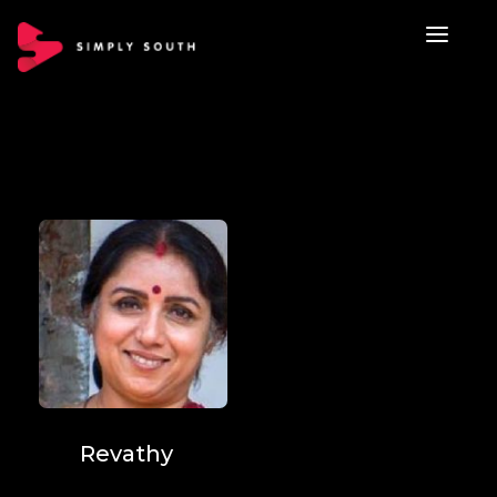
Revathy