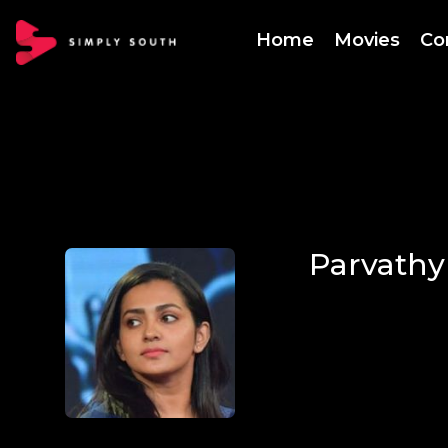
Home
Movies
Co
Parvathy