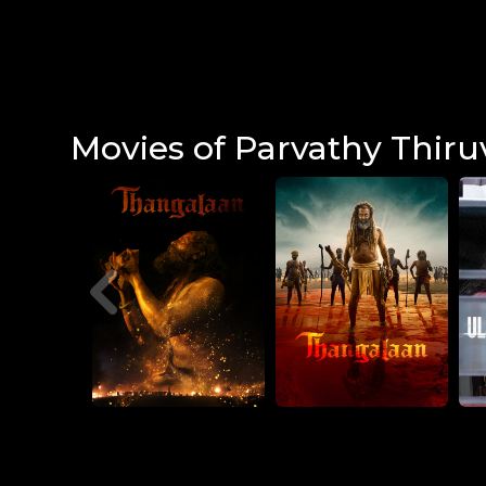
Movies of Parvathy Thir