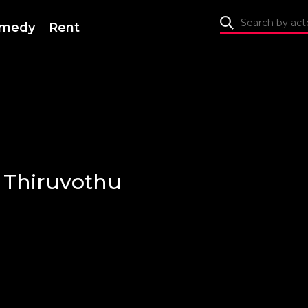
medy
Rent
 Thiruvothu