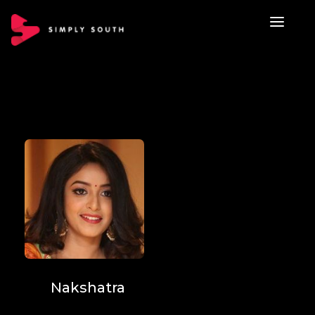
Nakshatra