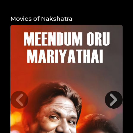
Movies of Nakshatra