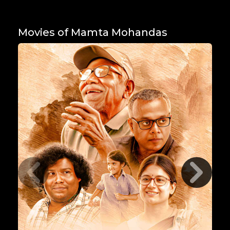
Movies of Mamta Mohandas