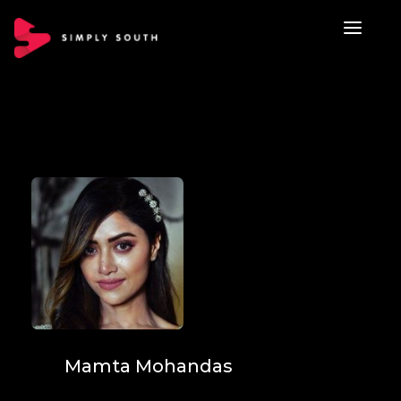
Mamta Mohandas