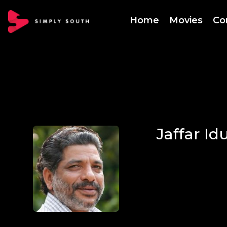
Home
Movies
Co
Jaffar Id