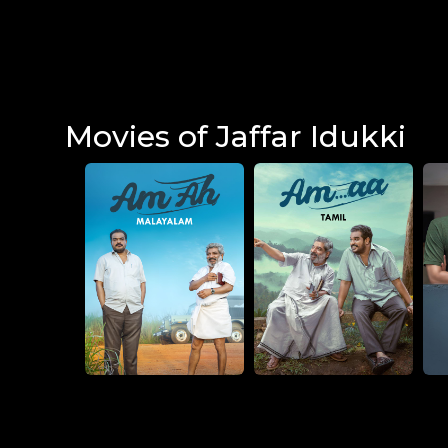
Movies of Jaffar Idukki