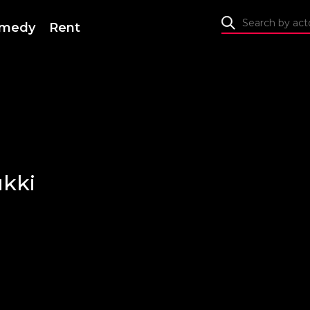
medy
Rent
ukki