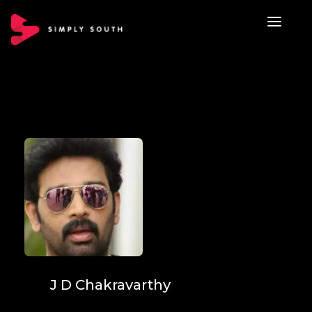
J D Chakravarthy