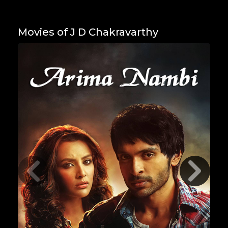
Movies of J D Chakravarthy