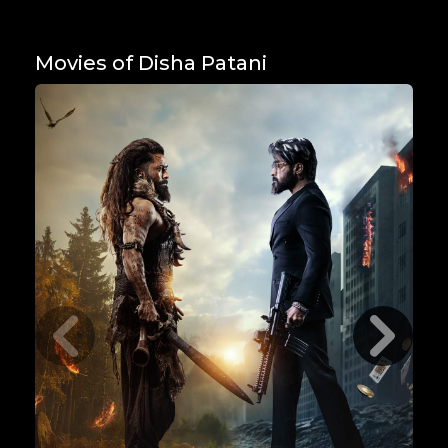
Movies of Disha Patani