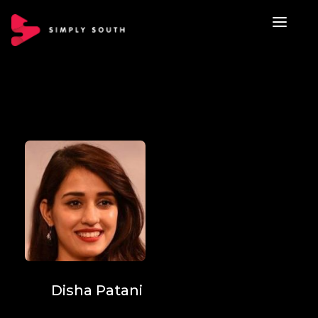
Disha Patani