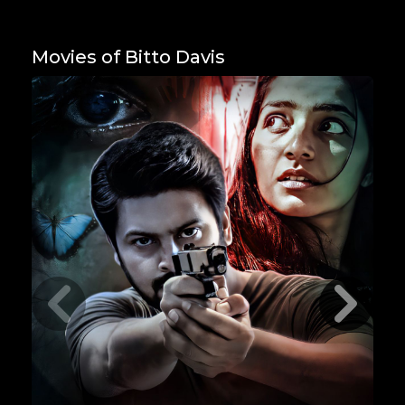
Movies of Bitto Davis