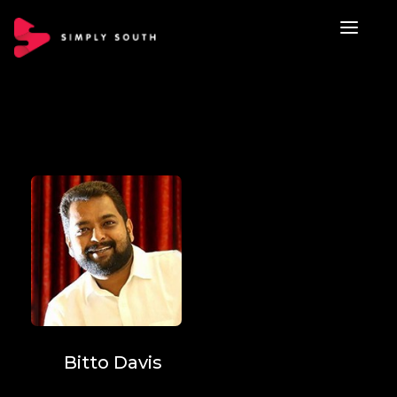
Bitto Davis