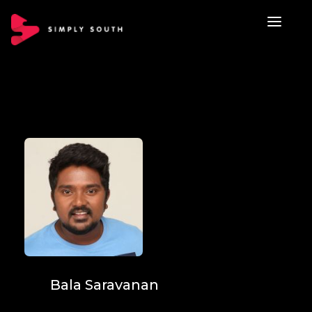
Bala Saravanan