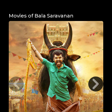
Movies of Bala Saravanan