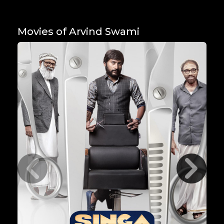
Movies of Arvind Swami