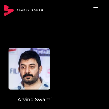
Arvind Swami