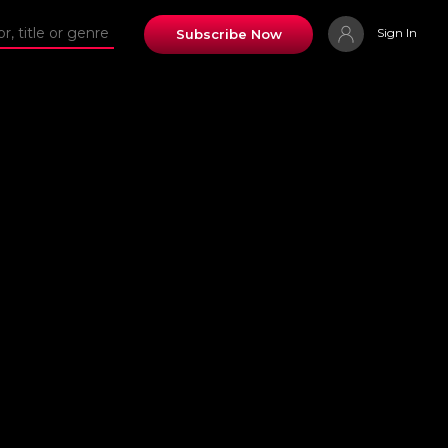
Sign In
Subscribe Now