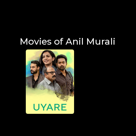
Movies of Anil Murali