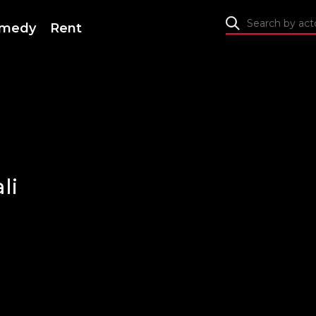
medy
Rent
li