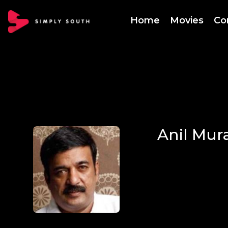
Home
Movies
Co
Anil Mura