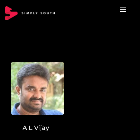
A L Vijay