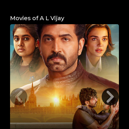
Movies of A L Vijay