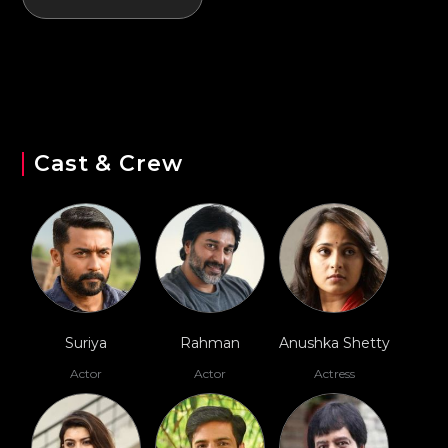
Cast & Crew
Suriya
Rahman
Anushka Shetty
Actor
Actor
Actress