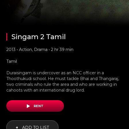
Singam 2 Tamil
2013 • Action, Drama • 2 hr 39 min
Tamil
Duraisingam is undercover as an NCC officer in a
Thoothukudi school. He must tackle Bhai and Thangaraj,
two criminals who rule the area and who are working in
cahoots with an international drug lord.
RENT
+
ADD TO LIST