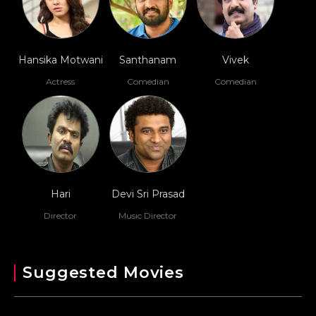
Hansika Motwani
Santhanam
Vivek
Actress
Comedian
Comedian
Hari
Devi Sri Prasad
Director
Music Director
Suggested Movies