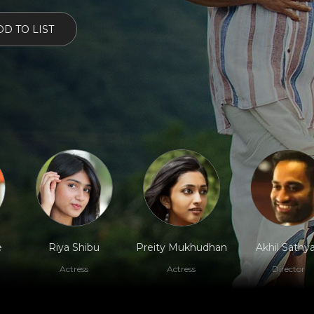
D TO LIST
e
Riya Shibu
Preity Mukhudhan
Akhil Sathy
Actress
Actress
Director