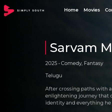
Home
Movies
Co
Sarvam M
2025 • Comedy, Fantasy
Telugu
After crossing paths with 
enlightening journey that c
identity and everything he 