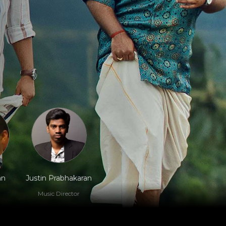
an
Justin Prabhakaran
Music Director