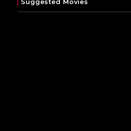
Suggested Movies