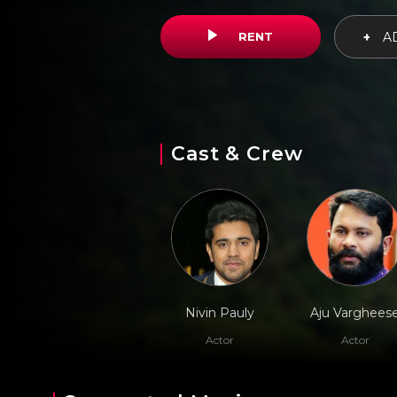
RENT
+
AD
Cast & Crew
Nivin Pauly
Aju Varghees
Actor
Actor