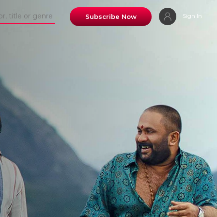
Sign In
Subscribe Now