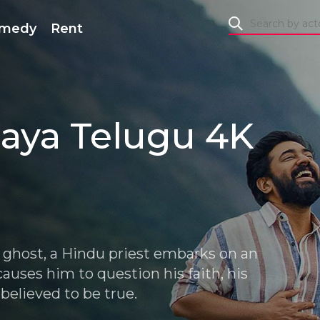
medy
Rent
aya Telugu 4K
a ghost, a Hindu priest embarks on an
auses him to question his faith, his
believed to be true.