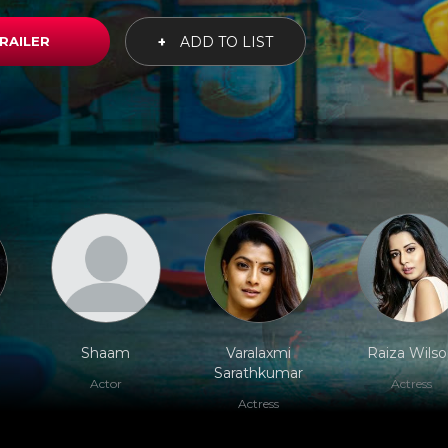
RAILER
+
ADD TO LIST
Shaam
Varalaxmi
Raiza Wils
Sarathkumar
Actor
Actress
Actress