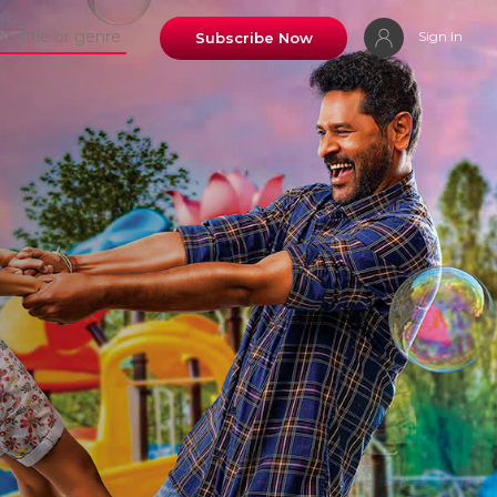
Sign In
Subscribe Now