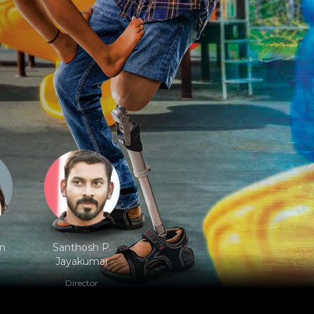
on
Santhosh P.
Jayakumar
Director