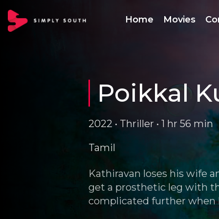
Home
Movies
Co
Poikkal K
2022 • Thriller • 1 hr 56 min
Tamil
Kathiravan loses his wife a
get a prosthetic leg with t
complicated further when h