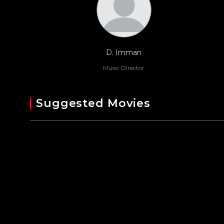
D. Imman
Music Director
Suggested Movies