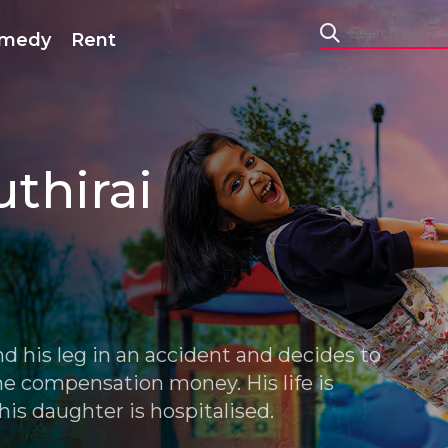
medy
Rent
uthirai
nd his leg in an accident and decides to
he compensation money. His life is
is daughter is hospitalised.