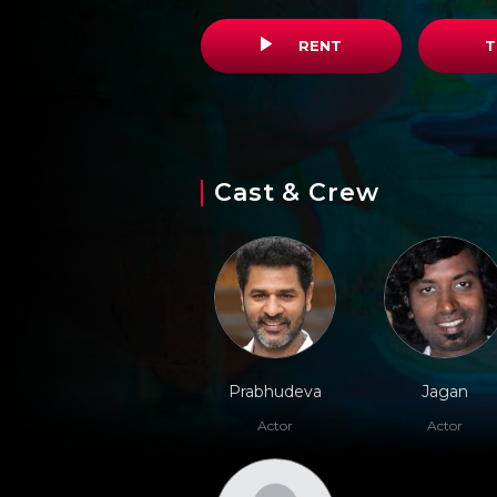
RENT
T
Cast & Crew
Prabhudeva
Jagan
Actor
Actor