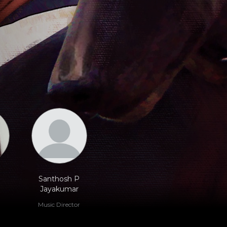
Santhosh P
Jayakumar
Music Director