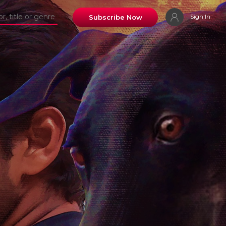
Sign In
Subscribe Now