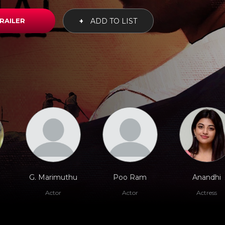
RAILER
+
ADD TO LIST
G. Marimuthu
Poo Ram
Anandhi
Actor
Actor
Actress