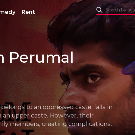
medy
Rent
m Perumal
belongs to an oppressed caste, falls in
om an upper caste. However, their
amily members, creating complications.