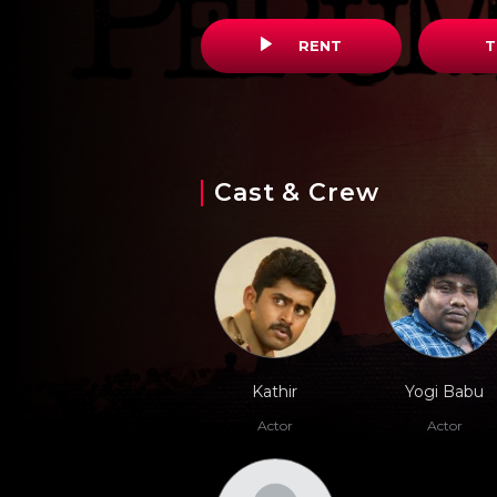
RENT
T
Cast & Crew
Kathir
Yogi Babu
Actor
Actor