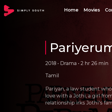
Home
Movies
Co
Pariyeru
2018 • Drama • 2 hr 26 min
Tamil
Pariyan, a law student who 
love with a Jothi, a girl fr
relationship irks Jothi's f