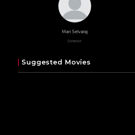
Mari Selvaraj
Director
Suggested Movies