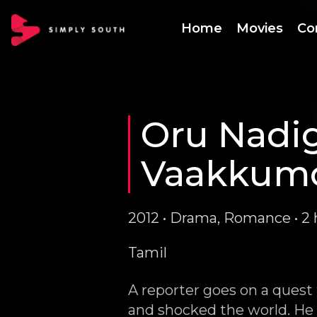
Home
Movies
Co
Oru Nadig
Vaakkum
2012 • Drama, Romance • 2 
Tamil
A reporter goes on a quest
and shocked the world. He f