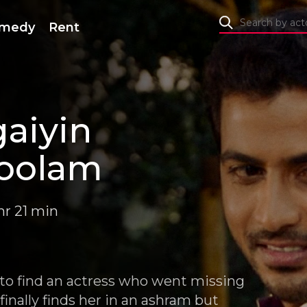
medy
Rent
aiyin
oolam
hr 21 min
 to find an actress who went missing
inally finds her in an ashram but