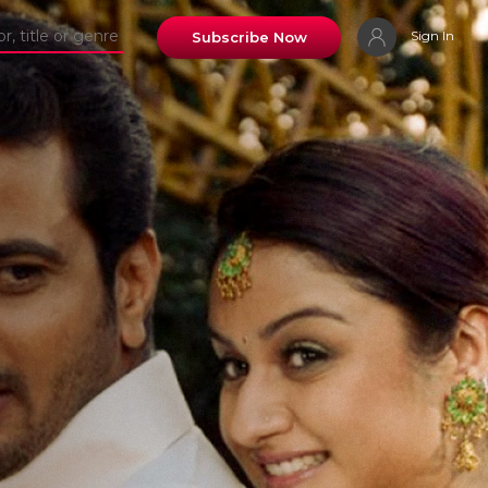
Sign In
Subscribe Now