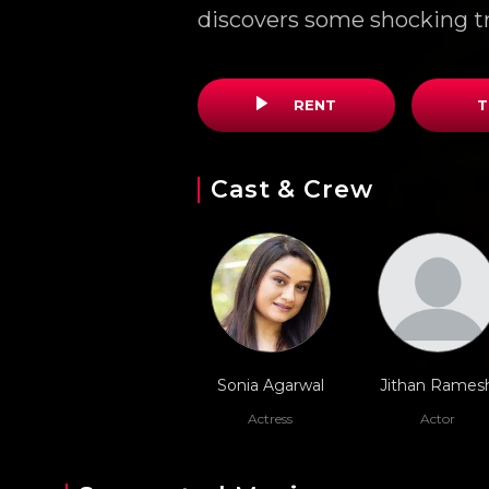
discovers some shocking t
RENT
T
Cast & Crew
Sonia Agarwal
Jithan Rames
Actress
Actor