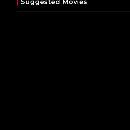
Suggested Movies