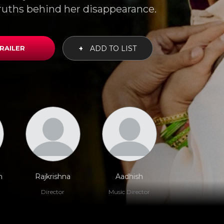
ruths behind her disappearance.
RAILER
+
ADD TO LIST
h
Rajkrishna
Aadhish
Director
Music Director