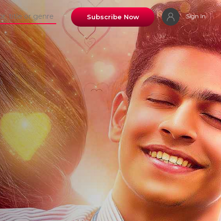
Sign In
Subscribe Now