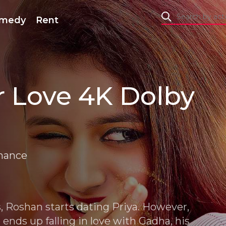
medy
Rent
 Love 4K Dolby
mance
s, Roshan starts dating Priya. However,
ends up falling in love with Gadha, his