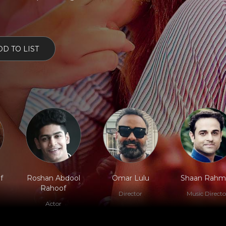
D TO LIST
f
Roshan Abdool
Omar Lulu
Shaan Rahm
Rahoof
Director
Music Directo
Actor