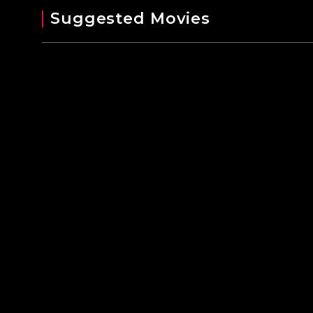
Suggested Movies