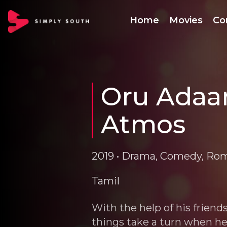
Home
Movies
Co
Oru Adaar
Atmos
2019 • Drama, Comedy, Ro
Tamil
With the help of his friend
things take a turn when he 