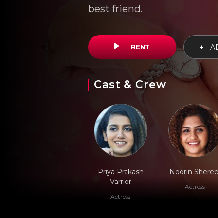
best friend.
RENT
+
AD
Cast & Crew
Priya Prakash
Noorin Sheree
Varrier
Actress
Actress