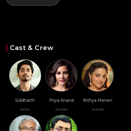
Cast & Crew
Siddharth
Priya Anand
Nithya Menen
Actor
Actress
Actress