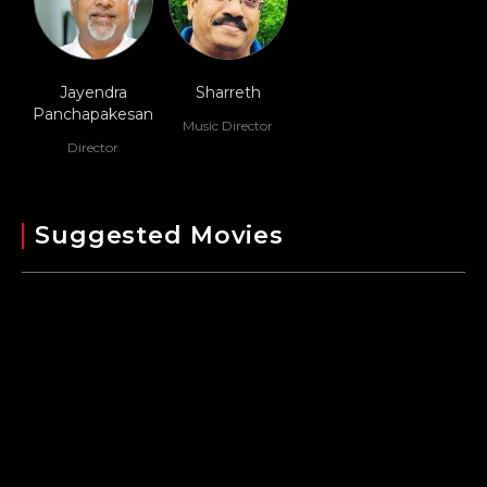
Jayendra
Sharreth
Panchapakesan
Music Director
Director
Suggested Movies