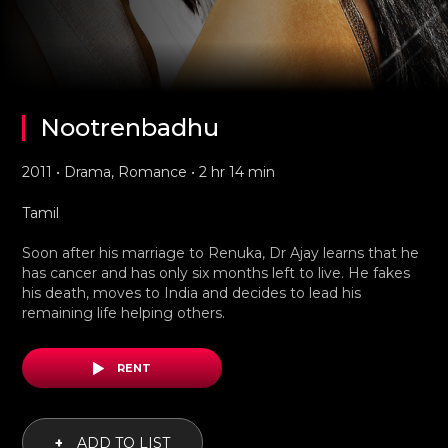
Nootrenbadhu
2011 • Drama, Romance • 2 hr 14 min
Tamil
Soon after his marriage to Renuka, Dr Ajay learns that he
has cancer and has only six months left to live. He fakes
his death, moves to India and decides to lead his
remaining life helping others.
RENT
+
ADD TO LIST