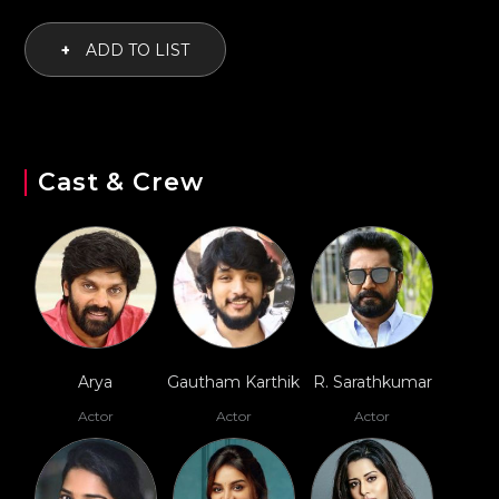
+
ADD TO LIST
Cast & Crew
Arya
Gautham Karthik
R. Sarathkumar
Actor
Actor
Actor