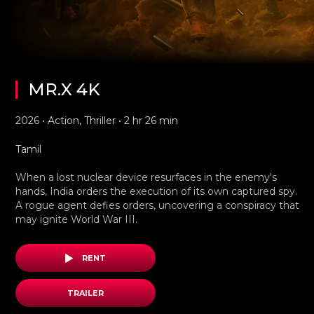
MR.X 4K
2026 • Action, Thriller • 2 hr 26 min
Tamil
When a lost nuclear device resurfaces in the enemy's
hands, India orders the execution of its own captured spy.
A rogue agent defies orders, uncovering a conspiracy that
may ignite World War III.
RENT
TRAILER