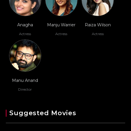
Anagha
Manju Warrier
Raiza Wilson
Actress
Actress
Actress
Manu Anand
Director
Suggested Movies