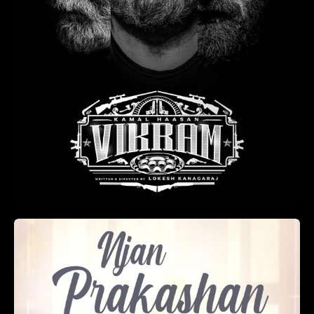
Annayum Rasoolum
(2013)
Romance
2 hr 39 min
+
ADD TO LIST