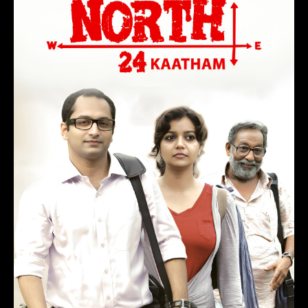
Maheshinte Prathikaaram
(2016)
Drama, Comedy
1 hr 50 min