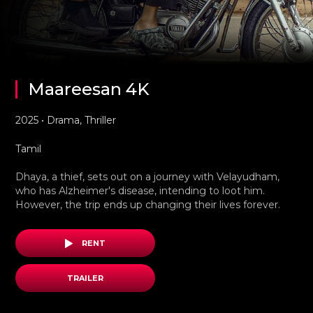
Maareesan 4K
2025 • Drama, Thriller
Tamil
Dhaya, a thief, sets out on a journey with Velayudham,
who has Alzheimer's disease, intending to loot him.
However, the trip ends up changing their lives forever.
RENT
TRAILER