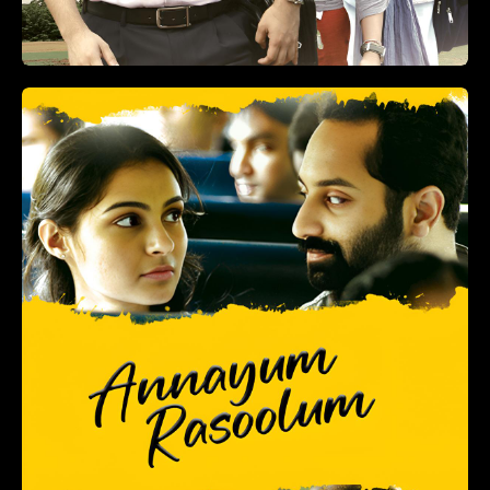
+
ADD TO LIST