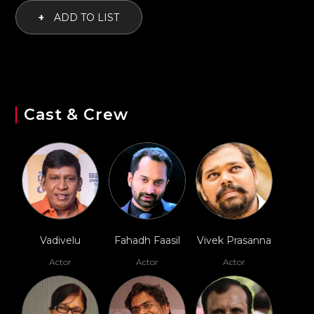
+
ADD TO LIST
Cast & Crew
Vadivelu
Fahadh Faasil
Vivek Prasanna
Actor
Actor
Actor