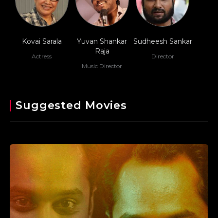
Kovai Sarala
Yuvan Shankar
Sudheesh Sankar
Raja
Actress
Director
Music Director
Suggested Movies