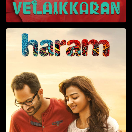
2 hr 5 min
+
ADD TO LIST