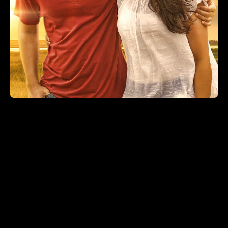
Velaikkaran Dolby Atmos
(2017)
Action, Drama
2 hr 38 min
+
ADD TO LIST