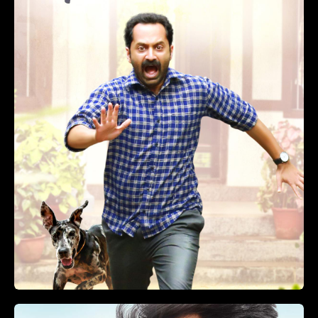
Vikram 4K Dolby Atmos
(2022)
Action, Thriller, Crime
2 hr 51 min
+
ADD TO LIST