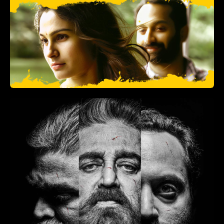
North 24 Kaatham
(2013)
Drama, Comedy
2 hr
+
ADD TO LIST