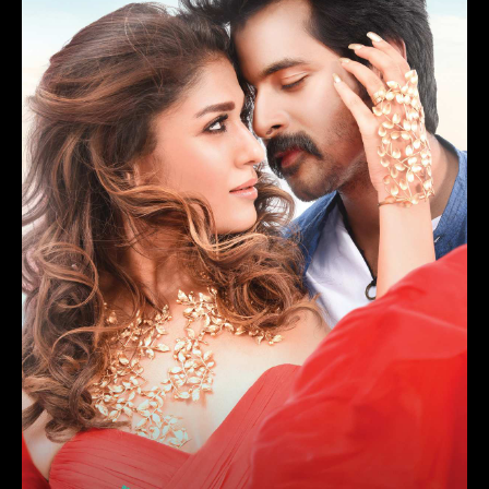
Njan Prakashan
(2018)
Drama, Comedy