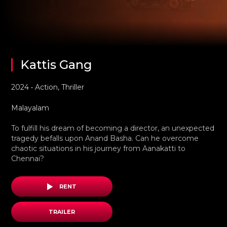
Kattis Gang
2024 • Action, Thriller
Malayalam
To fulfill his dream of becoming a director, an unexpected
tragedy befalls upon Anand Basha. Can he overcome
chaotic situations in his journey from Aanakatti to
Chennai?
RENT
TRAILER