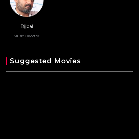
Bijibal
Music Director
Suggested Movies