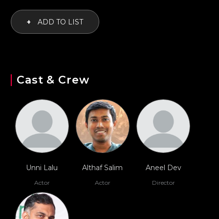
+
ADD TO LIST
Cast & Crew
Unni Lalu
Althaf Salim
Aneel Dev
Actor
Actor
Director