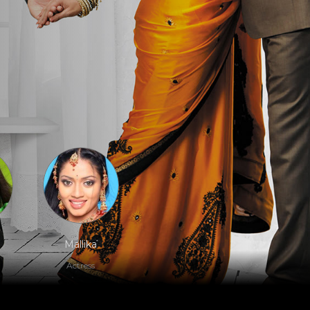
Mallika
Actress