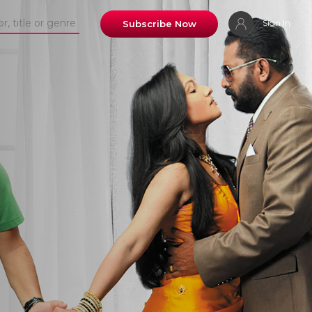
Sign In
Subscribe Now