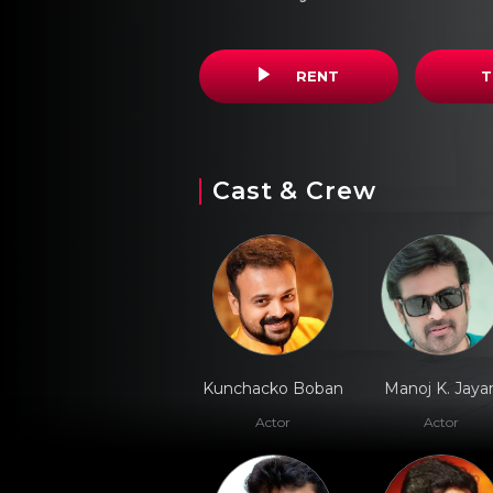
RENT
T
Cast & Crew
Kunchacko Boban
Manoj K. Jaya
Actor
Actor