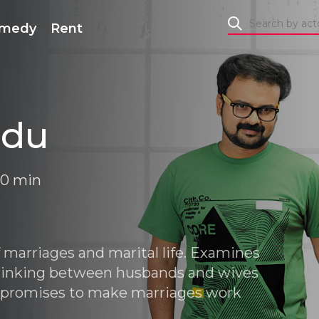
medy
Rent
edu
 40 min
f marriages and marital life. Examines
 thinking between husbands and wives
promises to make marriages work