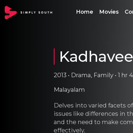
Home
Movies
Co
Kadhave
2013 • Drama, Family • 1 hr
Malayalam
Delves into varied facets o
issues like differences in
and the need to make com
effectively.