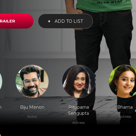
RAILER
+
ADD TO LIST
n
Biju Menon
Rituparna
Bhama
Sengupta
Actor
Actress
Actress