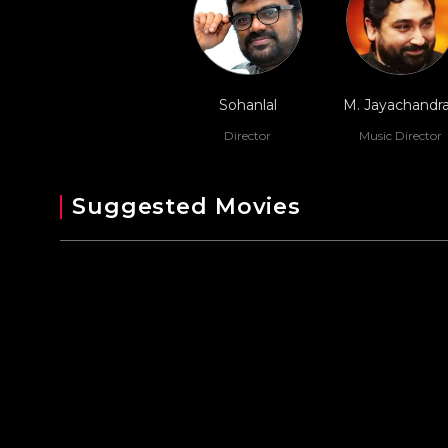
Sohanlal
M. Jayachandr
Director
Music Director
Suggested Movies