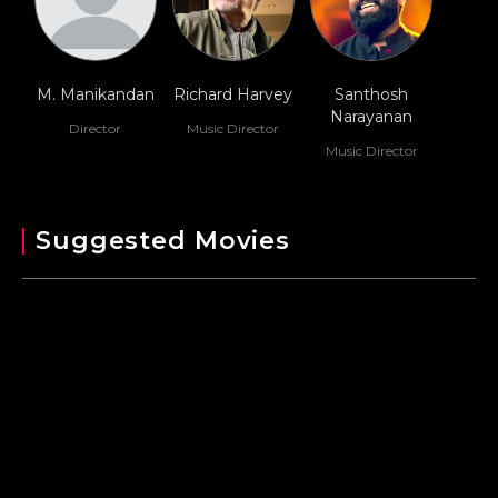
M. Manikandan
Richard Harvey
Santhosh
Narayanan
Director
Music Director
Music Director
Suggested Movies