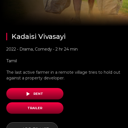
Kadaisi Vivasayi
2022 • Drama, Comedy • 2 hr 24 min
Tamil
The last active farmer in a remote village tries to hold out
against a property developer.
RENT
TRAILER