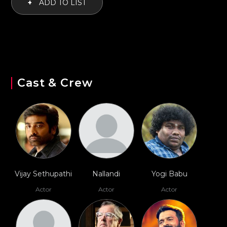
+
ADD TO LIST
Cast & Crew
Vijay Sethupathi
Nallandi
Yogi Babu
Actor
Actor
Actor