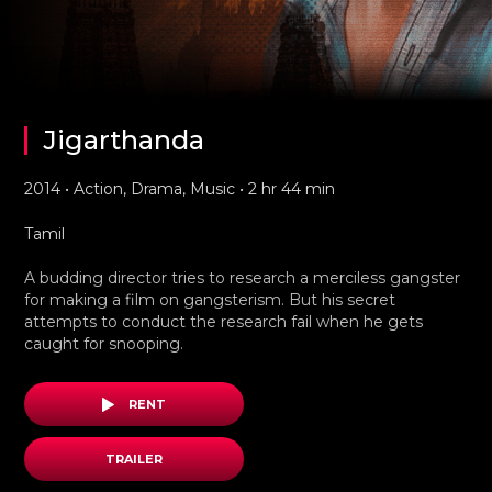
Jigarthanda
2014 • Action, Drama, Music • 2 hr 44 min
Tamil
A budding director tries to research a merciless gangster
for making a film on gangsterism. But his secret
attempts to conduct the research fail when he gets
caught for snooping.
RENT
TRAILER