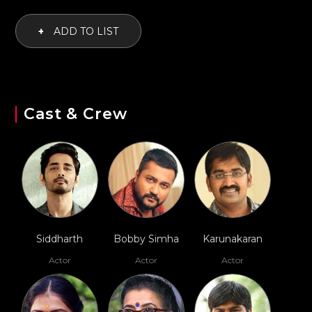
+
ADD TO LIST
Cast & Crew
Siddharth
Bobby Simha
Karunakaran
Actor
Actor
Actor