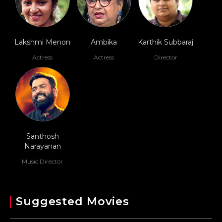
Lakshmi Menon
Ambika
Karthik Subbaraj
Actress
Actress
Director
Santhosh
Narayanan
Music Director
Suggested Movies