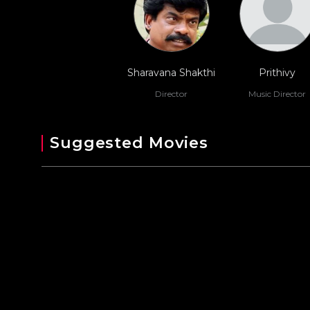
Sharavana Shakthi
Prithivy
Director
Music Director
Suggested Movies