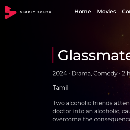
Home
Movies
Co
Glassmat
2024 • Drama, Comedy • 2 
Tamil
Two alcoholic friends atten
doctor into an alcoholic, cau
overcome the consequenc