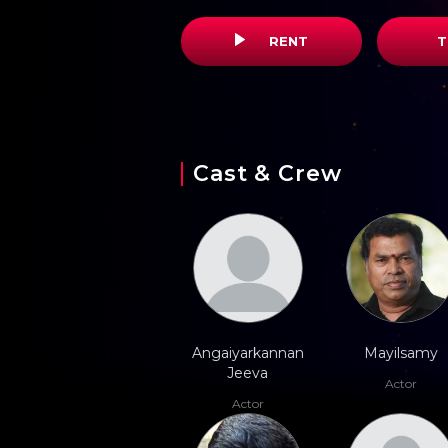
RENT
T
Cast & Crew
Angaiyarkannan
Mayilsamy
Jeeva
Actor
Actor