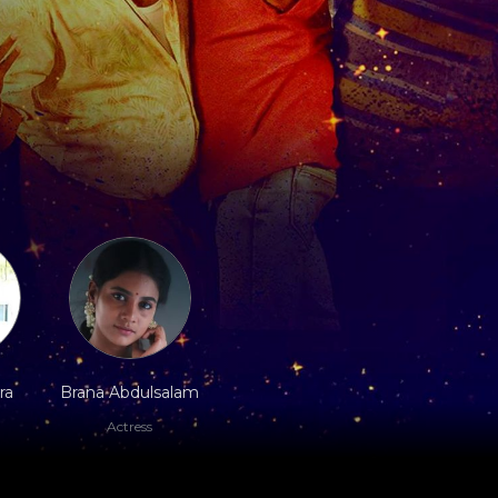
ra
Brana Abdulsalam
Actress