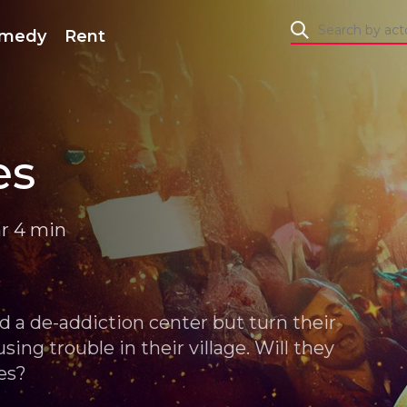
medy
Rent
es
hr 4 min
d a de-addiction center but turn their
sing trouble in their village. Will they
es?