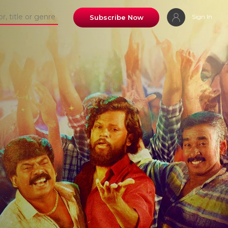
Sign In
Subscribe Now