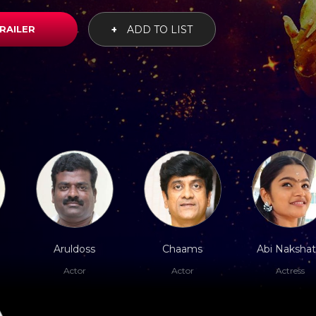
RAILER
+
ADD TO LIST
Aruldoss
Chaams
Abi Nakshat
Actor
Actor
Actress