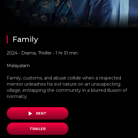
Family
2024 • Drama, Thriller • 1 hr 51 min
Malayalam
Family, customs, and abuse collide when a respected
mentor unleashes his evil nature on an unsuspecting
village, entrapping the community in a blurred illusion of
normalcy.
RENT
TRAILER