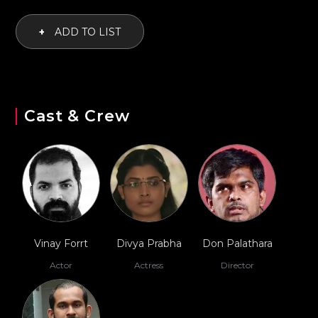
+
ADD TO LIST
Cast & Crew
Vinay Forrt
Divya Prabha
Don Palathara
Actor
Actress
Director