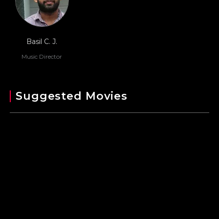
Basil C. J.
Music Director
Suggested Movies