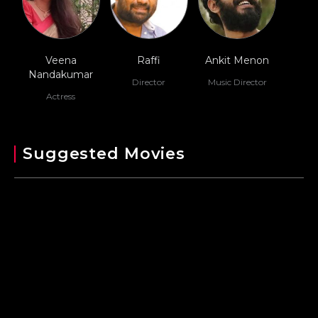
Veena
Raffi
Ankit Menon
Nandakumar
Director
Music Director
Actress
Suggested Movies