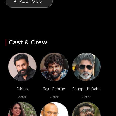
+
ADD TO LIST
Cast & Crew
Dileep
Joju George
Jagapathi Babu
Actor
Actor
Actor