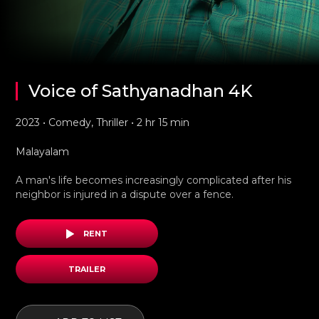
Voice of Sathyanadhan 4K
2023 • Comedy, Thriller • 2 hr 15 min
Malayalam
A man's life becomes increasingly complicated after his
neighbor is injured in a dispute over a fence.
RENT
TRAILER