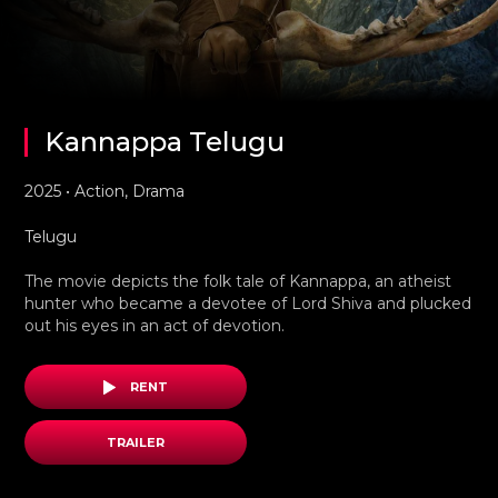
Kannappa Telugu
2025 • Action, Drama
Telugu
The movie depicts the folk tale of Kannappa, an atheist
hunter who became a devotee of Lord Shiva and plucked
out his eyes in an act of devotion.
RENT
TRAILER