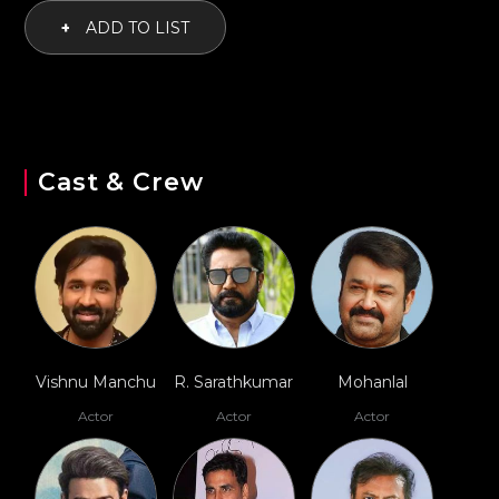
+
ADD TO LIST
Cast & Crew
Vishnu Manchu
R. Sarathkumar
Mohanlal
Actor
Actor
Actor