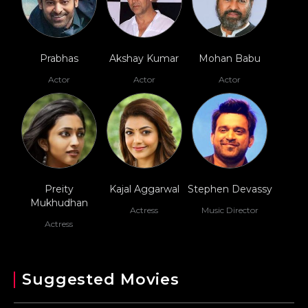
Prabhas
Akshay Kumar
Mohan Babu
Actor
Actor
Actor
Preity
Kajal Aggarwal
Stephen Devassy
Mukhudhan
Actress
Music Director
Actress
Suggested Movies