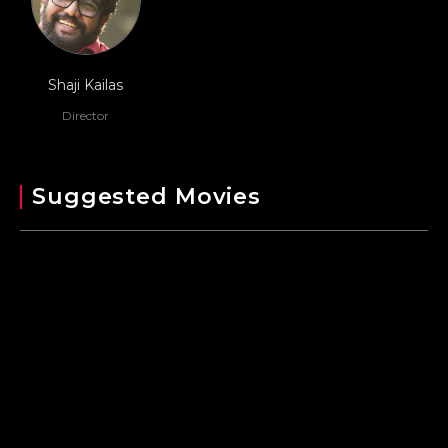
Shaji Kailas
Director
Suggested Movies