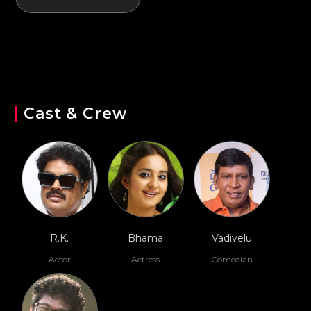
Cast & Crew
R.K.
Bhama
Vadivelu
Actor
Actress
Comedian