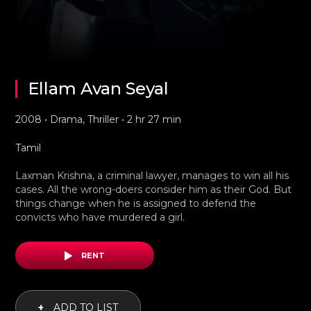
Ellam Avan Seyal
2008 • Drama, Thriller • 2 hr 27 min
Tamil
Laxman Krishna, a criminal lawyer, manages to win all his
cases. All the wrong-doers consider him as their God. But
things change when he is assigned to defend the
convicts who have murdered a girl.
RENT
+
ADD TO LIST