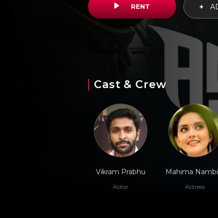
RENT
+
AD
Cast & Crew
Vikram Prabhu
Mahima Nambi
Actor
Actress