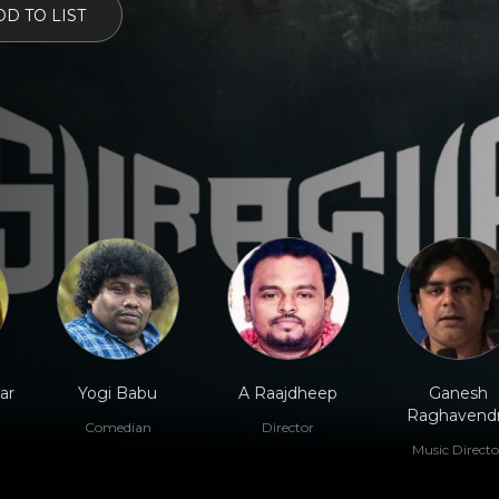
D TO LIST
ar
Yogi Babu
A Raajdheep
Ganesh
Raghavend
Comedian
Director
Music Directo