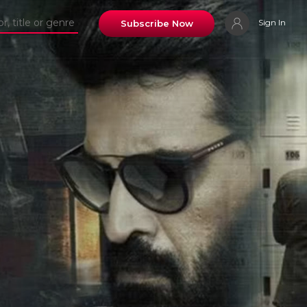
Sign In
Subscribe Now