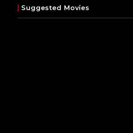
Suggested Movies