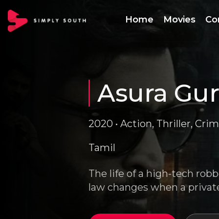
Home
Movies
Co
Asura Gu
2020 • Action, Thriller, Crim
Tamil
The life of a high-tech robb
law changes when a private 