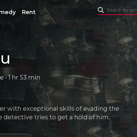
medy
Rent
ru
e • 1 hr 53 min
er with exceptional skills of evading the
detective tries to get a hold of him.