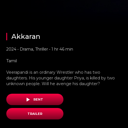
Akkaran
2024 • Drama, Thriller • 1 hr 46 min
Tamil
Veerapandi is an ordinary Wrestler who has two
daughters. His younger daughter Priya, is killed by two
unknown people. Will he avenge his daughter?
RENT
TRAILER