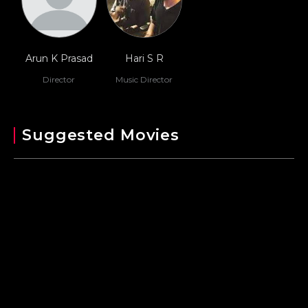
Arun K Prasad
Hari S R
Director
Music Director
Suggested Movies