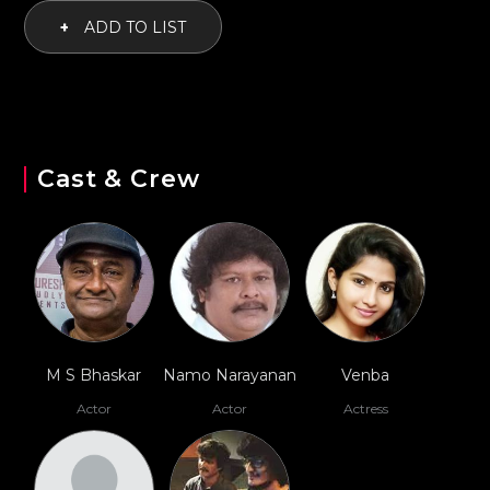
+
ADD TO LIST
Cast & Crew
M S Bhaskar
Namo Narayanan
Venba
Actor
Actor
Actress