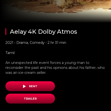
Aelay 4K Dolby Atmos
2021 • Drama, Comedy • 2 hr 31 min
Tamil
An unexpected life event forces a young man to
reconsider the past and his opinions about his father, who
was an ice-cream seller.
RENT
TRAILER