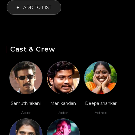
+
ADD TO LIST
Cast & Crew
Samuthirakani
Manikandan
Deepa shankar
Actor
Actor
Actress