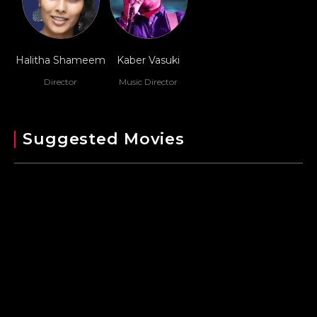
Halitha Shameem
Kaber Vasuki
Director
Music Director
Suggested Movies